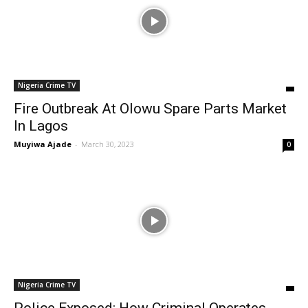
Nigeria Crime TV
Fire Outbreak At Olowu Spare Parts Market
In Lagos
Muyiwa Ajade
-
March 30, 2023
0
Nigeria Crime TV