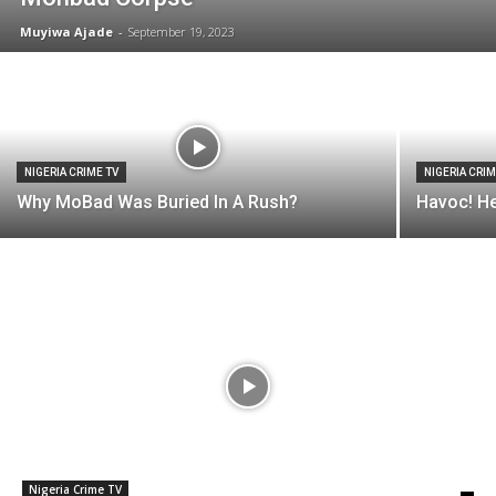
Muyiwa Ajade
-
September 19, 2023
NIGERIA CRIME TV
NIGERIA CRIM
Why MoBad Was Buried In A Rush?
Havoc! He
Nigeria Crime TV