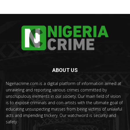
ABOUT US
Nigeriacrime.com is a digital platform of information aimed at
unraveling and reporting various crimes committed by
unscrupulous elements in our society. Our main field of vision
is to expose criminals and con-artists with the ultimate goal of
educating unsuspecting masses from being victims of unlawful
acts and impending trickery. Our watchword is security and
safety.