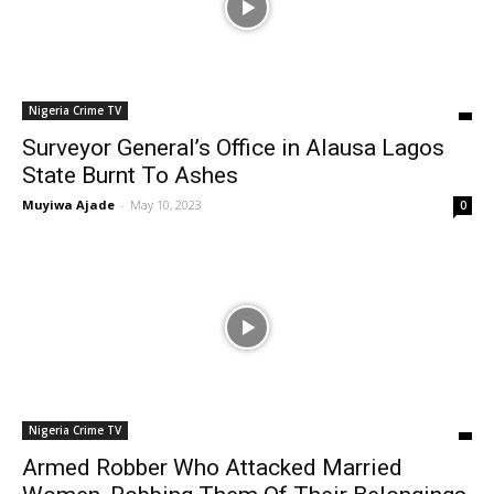
Nigeria Crime TV
Surveyor General’s Office in Alausa Lagos
State Burnt To Ashes
Muyiwa Ajade
-
May 10, 2023
0
Nigeria Crime TV
Armed Robber Who Attacked Married