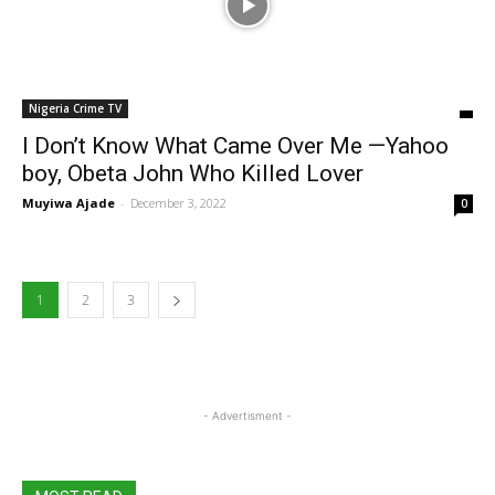
Nigeria Crime TV
I Don’t Know What Came Over Me —Yahoo
boy, Obeta John Who Killed Lover
Muyiwa Ajade
-
December 3, 2022
0
1
2
3
- Advertisment -