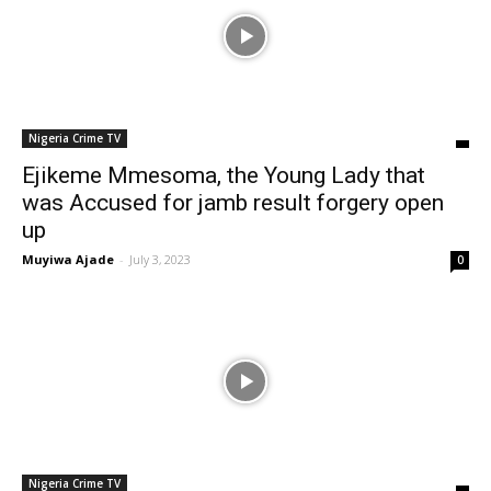
Nigeria Crime TV
Ejikeme Mmesoma, the Young Lady that
was Accused for jamb result forgery open
up
Muyiwa Ajade
-
July 3, 2023
0
Nigeria Crime TV