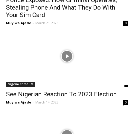
Police Exposed: How Criminal Operates,
Stealing Phone And What They Do With
Your Sim Card
Muyiwa Ajade
-
March 26, 2023
0
Nigeria Crime TV
See Nigerian Reaction To 2023 Election
Muyiwa Ajade
-
March 14, 2023
0