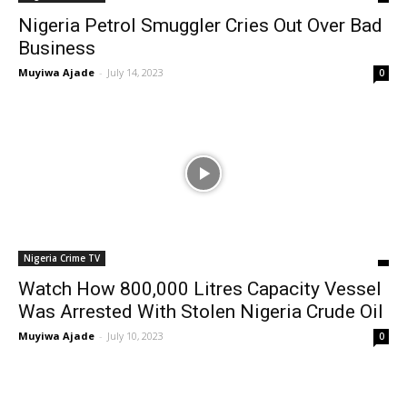
Nigeria Petrol Smuggler Cries Out Over Bad
Business
Muyiwa Ajade
-
July 14, 2023
0
Nigeria Crime TV
Watch How 800,000 Litres Capacity Vessel
Was Arrested With Stolen Nigeria Crude Oil
Muyiwa Ajade
-
July 10, 2023
0