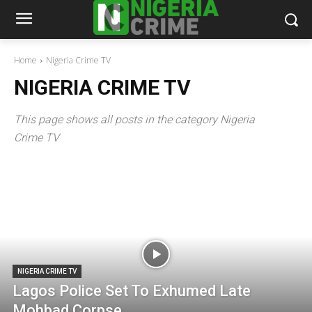
Home
Nigeria Crime TV
NIGERIA CRIME TV
This page shows all posts in the category Nigeria
Crime TV
NIGERIA CRIME TV
Lagos Police Set To Exhumed Late
Mohbad Corpse