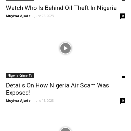
Watch Who Is Behind Oil Theft In Nigeria
Muyiwa Ajade
-
June 22, 2023
0
Nigeria Crime TV
Details On How Nigeria Air Scam Was
Exposed!
Muyiwa Ajade
-
June 11, 2023
0