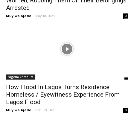
Women, Robbing Them Of Their Belongings
Arrested
Muyiwa Ajade
-
May 10, 2023
0
Nigeria Crime TV
How Flood In Lagos Turns Residence
Homeless / Eyewitness Experience From
Lagos Flood
Muyiwa Ajade
-
April 29, 2023
0