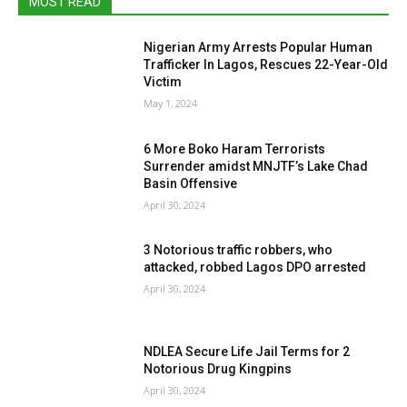
MOST READ
Nigerian Army Arrests Popular Human
Trafficker In Lagos, Rescues 22-Year-Old
Victim
May 1, 2024
6 More Boko Haram Terrorists
Surrender amidst MNJTF’s Lake Chad
Basin Offensive
April 30, 2024
3 Notorious traffic robbers, who
attacked, robbed Lagos DPO arrested
April 30, 2024
NDLEA Secure Life Jail Terms for 2
Notorious Drug Kingpins
April 30, 2024