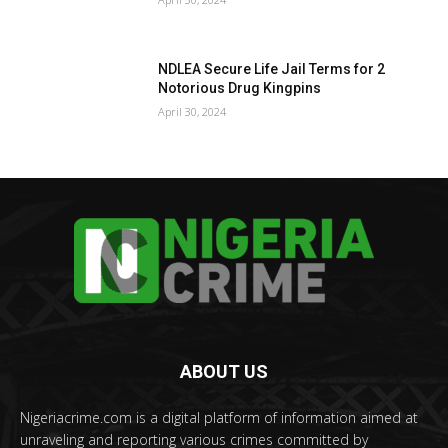
NDLEA Secure Life Jail Terms for 2
Notorious Drug Kingpins
April 30, 2024
ABOUT US
Nigeriacrime.com is a digital platform of information aimed at
unraveling and reporting various crimes committed by