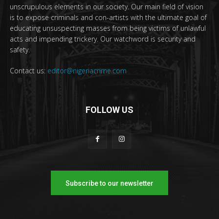
unscrupulous elements in our society. Our main field of vision
is to expose criminals and con-artists with the ultimate goal of
educating unsuspecting masses from being victims of unlawful
acts and impending trickery. Our watchword is security and
safety.
Contact us:
editor@nigeriacrime.com
FOLLOW US
Subscribe to our newsletter