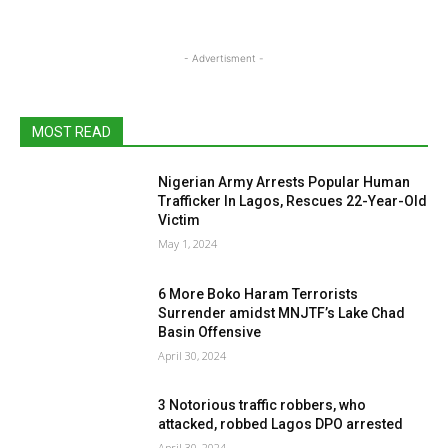
- Advertisment -
MOST READ
Nigerian Army Arrests Popular Human
Trafficker In Lagos, Rescues 22-Year-Old
Victim
May 1, 2024
6 More Boko Haram Terrorists
Surrender amidst MNJTF’s Lake Chad
Basin Offensive
April 30, 2024
3 Notorious traffic robbers, who
attacked, robbed Lagos DPO arrested
April 30, 2024