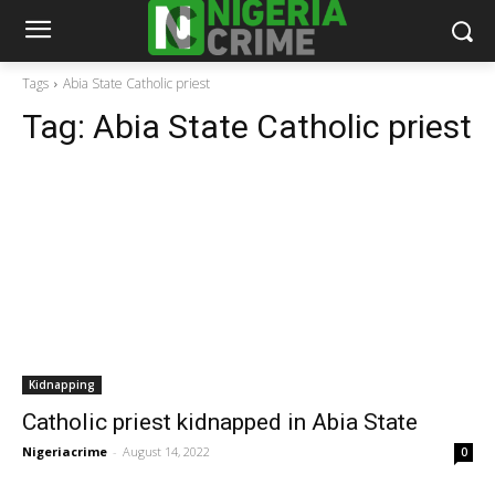
Tags
Abia State Catholic priest
Tag:
Abia State Catholic priest
Kidnapping
Catholic priest kidnapped in Abia State
Nigeriacrime
-
August 14, 2022
0