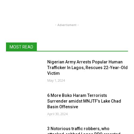
- Advertisment -
MOST READ
Nigerian Army Arrests Popular Human
Trafficker In Lagos, Rescues 22-Year-Old
Victim
May 1, 2024
6 More Boko Haram Terrorists
Surrender amidst MNJTF’s Lake Chad
Basin Offensive
April 30, 2024
3 Notorious traffic robbers, who