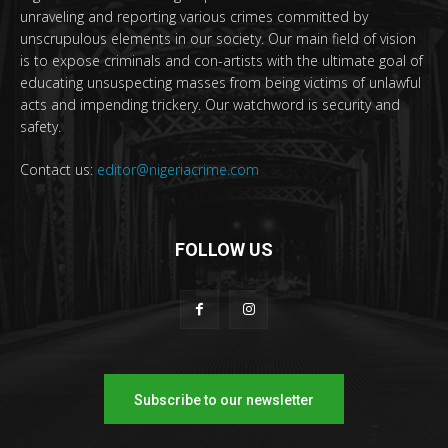
unraveling and reporting various crimes committed by
unscrupulous elements in our society. Our main field of vision
is to expose criminals and con-artists with the ultimate goal of
educating unsuspecting masses from being victims of unlawful
acts and impending trickery. Our watchword is security and
safety.
Contact us:
editor@nigeriacrime.com
FOLLOW US
Subscribe to our newsletter