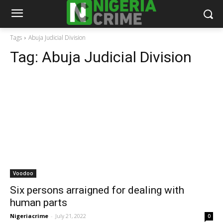
Tags
Abuja Judicial Division
Tag:
Abuja Judicial Division
Voodoo
Six persons arraigned for dealing with
human parts
Nigeriacrime
-
July 21, 2022
0