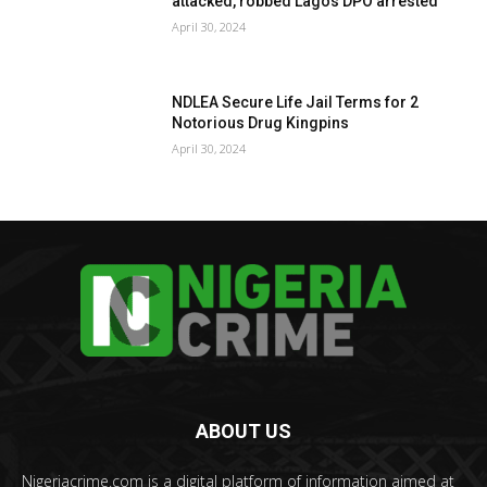
attacked, robbed Lagos DPO arrested
April 30, 2024
NDLEA Secure Life Jail Terms for 2
Notorious Drug Kingpins
April 30, 2024
ABOUT US
Nigeriacrime.com is a digital platform of information aimed at