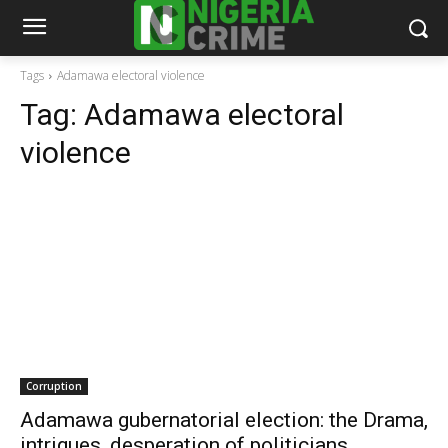
Tags
Adamawa electoral violence
Tag:
Adamawa electoral
violence
Corruption
Adamawa gubernatorial election: the Drama,
intrigues, desperation of politicians