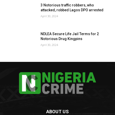
3 Notorious traffic robbers, who
attacked, robbed Lagos DPO arrested
April 30, 2024
NDLEA Secure Life Jail Terms for 2
Notorious Drug Kingpins
April 30, 2024
ABOUT US