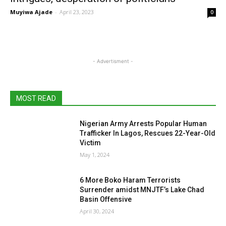
Muyiwa Ajade
-
April 23, 2023
0
- Advertisment -
MOST READ
Nigerian Army Arrests Popular Human
Trafficker In Lagos, Rescues 22-Year-Old
Victim
May 1, 2024
6 More Boko Haram Terrorists
Surrender amidst MNJTF’s Lake Chad
Basin Offensive
April 30, 2024