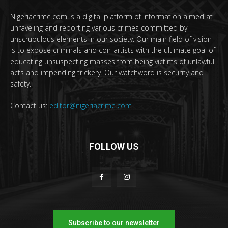
Nigeriacrime.com is a digital platform of information aimed at
unraveling and reporting various crimes committed by
unscrupulous elements in our society. Our main field of vision
is to expose criminals and con-artists with the ultimate goal of
educating unsuspecting masses from being victims of unlawful
acts and impending trickery. Our watchword is security and
safety.
Contact us:
editor@nigeriacrime.com
FOLLOW US
Subscribe to our newsletter