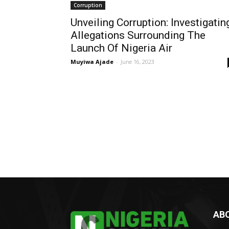
Corruption
Unveiling Corruption: Investigatin
Allegations Surrounding The
Launch Of Nigeria Air
Muyiwa Ajade
-
June 16, 2023
AB