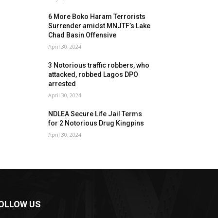
6 More Boko Haram Terrorists
Surrender amidst MNJTF’s Lake
Chad Basin Offensive
April 30, 2024
3 Notorious traffic robbers, who
attacked, robbed Lagos DPO
arrested
April 30, 2024
NDLEA Secure Life Jail Terms
for 2 Notorious Drug Kingpins
April 30, 2024
OLLOW US