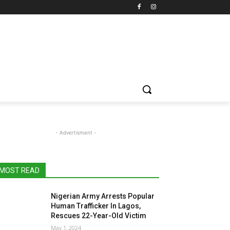
- Advertisment -
MOST READ
Nigerian Army Arrests Popular
Human Trafficker In Lagos,
Rescues 22-Year-Old Victim
May 1, 2024