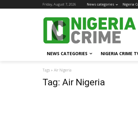
Friday, August 7, 2026
News categories
Nigeria 
NEWS CATEGORIES
NIGERIA CRIME T
Tags
Air Nigeria
Tag:
Air Nigeria