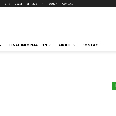
Crime TV
Legal Information
About
Contact
V
LEGAL INFORMATION
ABOUT
CONTACT