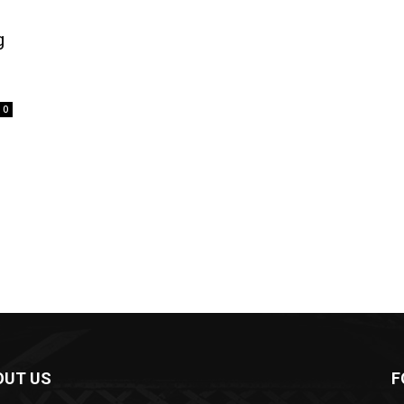
g
0
OUT US
F