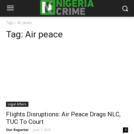
Tags
Air peace
Tag:
Air peace
Legal Affairs
Flights Disruptions: Air Peace Drags NLC,
TUC To Court
Our Reporter
-
June 7, 2023
0