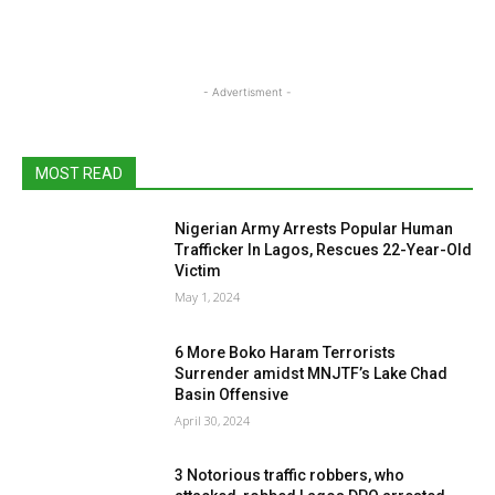
- Advertisment -
MOST READ
Nigerian Army Arrests Popular Human
Trafficker In Lagos, Rescues 22-Year-Old
Victim
May 1, 2024
6 More Boko Haram Terrorists
Surrender amidst MNJTF’s Lake Chad
Basin Offensive
April 30, 2024
3 Notorious traffic robbers, who