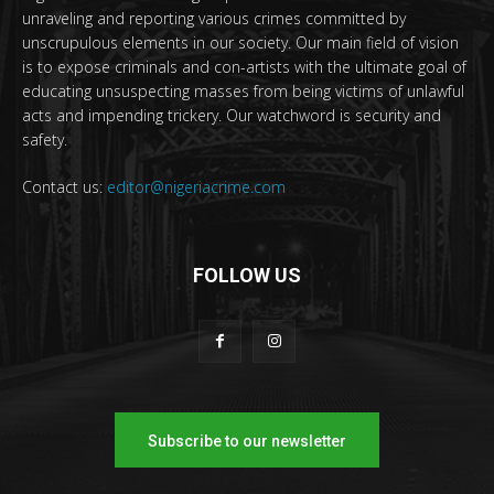
unraveling and reporting various crimes committed by
unscrupulous elements in our society. Our main field of vision
is to expose criminals and con-artists with the ultimate goal of
educating unsuspecting masses from being victims of unlawful
acts and impending trickery. Our watchword is security and
safety.
Contact us:
editor@nigeriacrime.com
FOLLOW US
Subscribe to our newsletter