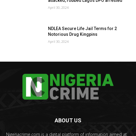
attacked, robbed Lagos DPO arrested
April 30, 2024
NDLEA Secure Life Jail Terms for 2
Notorious Drug Kingpins
April 30, 2024
ABOUT US
Nigeriacrime.com is a digital platform of information aimed at