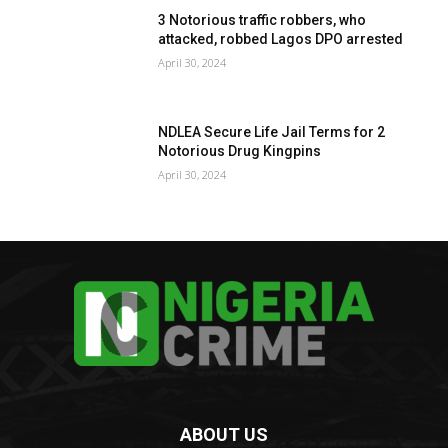
3 Notorious traffic robbers, who
attacked, robbed Lagos DPO arrested
April 30, 2024
NDLEA Secure Life Jail Terms for 2
Notorious Drug Kingpins
April 30, 2024
ABOUT US