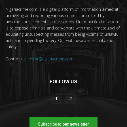
Nigeriacrime.com is a digital platform of information aimed at
unraveling and reporting various crimes committed by
unscrupulous elements in our society. Our main field of vision
is to expose criminals and con-artists with the ultimate goal of
educating unsuspecting masses from being victims of unlawful
acts and impending trickery. Our watchword is security and
safety.
Contact us:
editor@nigeriacrime.com
FOLLOW US
Subscribe to our newsletter