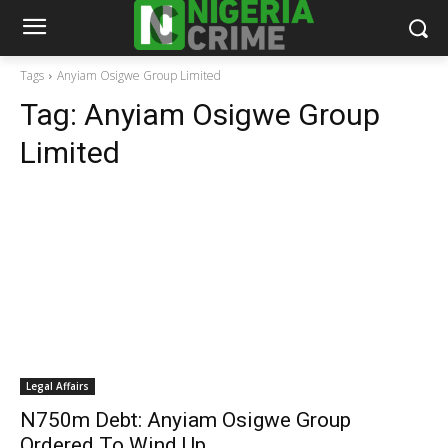
Tags
Anyiam Osigwe Group Limited
Tag:
Anyiam Osigwe Group
Limited
Legal Affairs
N750m Debt: Anyiam Osigwe Group
Ordered To Wind Up