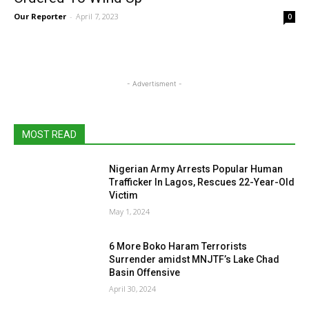
Our Reporter
-
April 7, 2023
0
- Advertisment -
MOST READ
Nigerian Army Arrests Popular Human
Trafficker In Lagos, Rescues 22-Year-Old
Victim
May 1, 2024
6 More Boko Haram Terrorists
Surrender amidst MNJTF’s Lake Chad
Basin Offensive
April 30, 2024