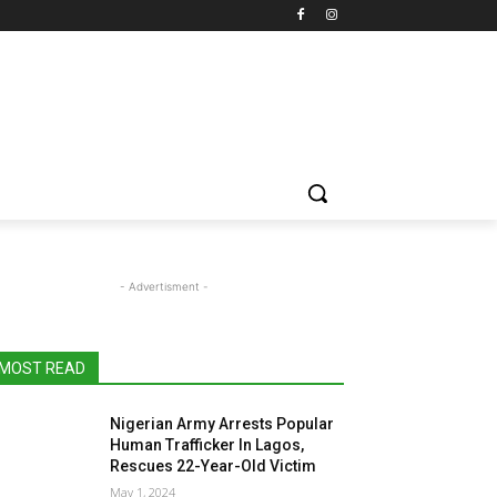
- Advertisment -
MOST READ
Nigerian Army Arrests Popular
Human Trafficker In Lagos,
Rescues 22-Year-Old Victim
May 1, 2024