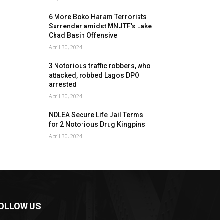
6 More Boko Haram Terrorists
Surrender amidst MNJTF’s Lake
Chad Basin Offensive
April 30, 2024
3 Notorious traffic robbers, who
attacked, robbed Lagos DPO
arrested
April 30, 2024
NDLEA Secure Life Jail Terms
for 2 Notorious Drug Kingpins
April 30, 2024
OLLOW US