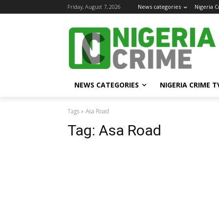
Friday, August 7, 2026
News categories
Nigeria 
NEWS CATEGORIES
NIGERIA CRIME T
Tags
Asa Road
Tag:
Asa Road