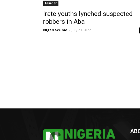
Murder
Irate youths lynched suspected
robbers in Aba
Nigeriacrime
-
July 29, 2022
AB