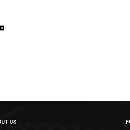
0
OUT US
F