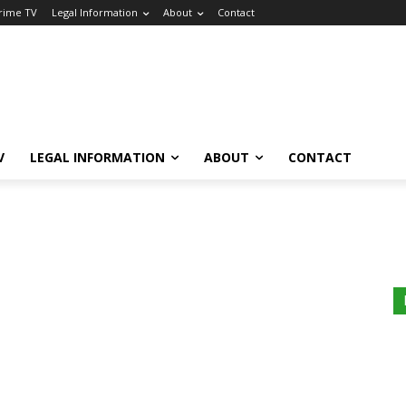
Crime TV
Legal Information
About
Contact
V
LEGAL INFORMATION
ABOUT
CONTACT