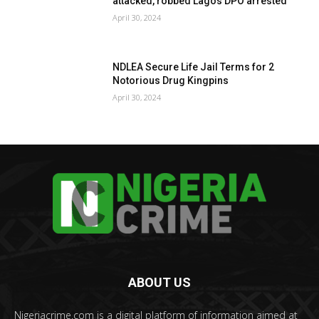
attacked, robbed Lagos DPO arrested
April 30, 2024
NDLEA Secure Life Jail Terms for 2
Notorious Drug Kingpins
April 30, 2024
ABOUT US
Nigeriacrime.com is a digital platform of information aimed at