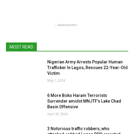
- Advertisment -
MOST READ
Nigerian Army Arrests Popular Human
Trafficker In Lagos, Rescues 22-Year-Old
Victim
May 1, 2024
6 More Boko Haram Terrorists
Surrender amidst MNJTF’s Lake Chad
Basin Offensive
April 30, 2024
3 Notorious traffic robbers, who