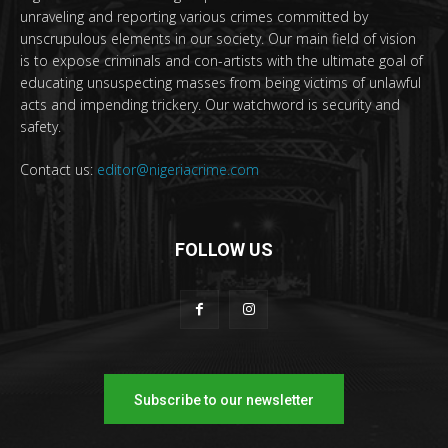
unraveling and reporting various crimes committed by
unscrupulous elements in our society. Our main field of vision
is to expose criminals and con-artists with the ultimate goal of
educating unsuspecting masses from being victims of unlawful
acts and impending trickery. Our watchword is security and
safety.
Contact us:
editor@nigeriacrime.com
FOLLOW US
Subscribe to our newsletter