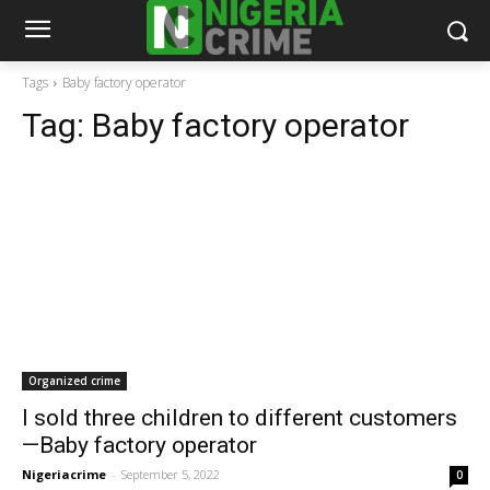
Tags
Baby factory operator
Tag:
Baby factory operator
Organized crime
I sold three children to different customers
—Baby factory operator
Nigeriacrime
-
September 5, 2022
0