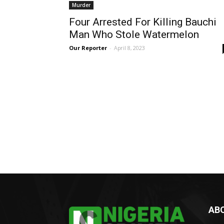
Murder
Four Arrested For Killing Bauchi
Man Who Stole Watermelon
Our Reporter
-
April 8, 2023
AB