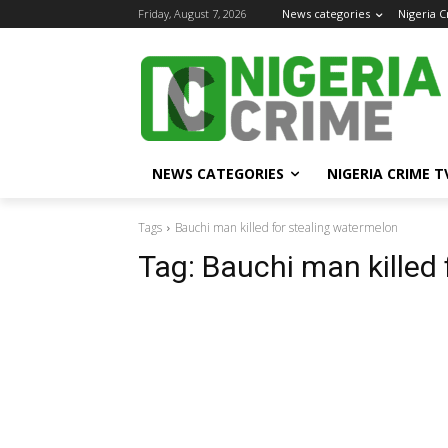
Friday, August 7, 2026
News categories
Nigeria 
NEWS CATEGORIES
NIGERIA CRIME T
Tags
Bauchi man killed for stealing watermelon
Tag:
Bauchi man killed