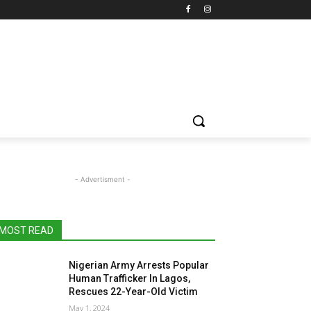
- Advertisment -
MOST READ
Nigerian Army Arrests Popular
Human Trafficker In Lagos,
Rescues 22-Year-Old Victim
May 1, 2024