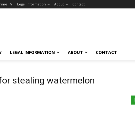
Crime TV
Legal Information
About
Contact
V
LEGAL INFORMATION
ABOUT
CONTACT
 for stealing watermelon