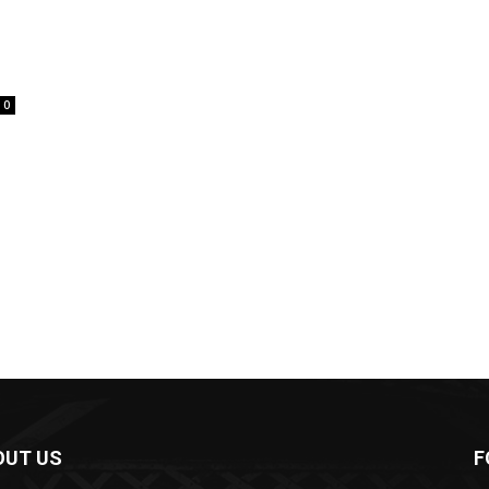
0
OUT US
F