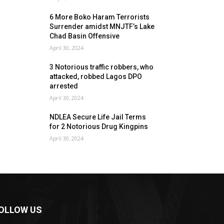
6 More Boko Haram Terrorists
Surrender amidst MNJTF’s Lake
Chad Basin Offensive
April 30, 2024
3 Notorious traffic robbers, who
attacked, robbed Lagos DPO
arrested
April 30, 2024
NDLEA Secure Life Jail Terms
for 2 Notorious Drug Kingpins
April 30, 2024
OLLOW US