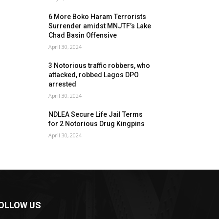
6 More Boko Haram Terrorists
Surrender amidst MNJTF’s Lake
Chad Basin Offensive
April 30, 2024
3 Notorious traffic robbers, who
attacked, robbed Lagos DPO
arrested
April 30, 2024
NDLEA Secure Life Jail Terms
for 2 Notorious Drug Kingpins
April 30, 2024
OLLOW US