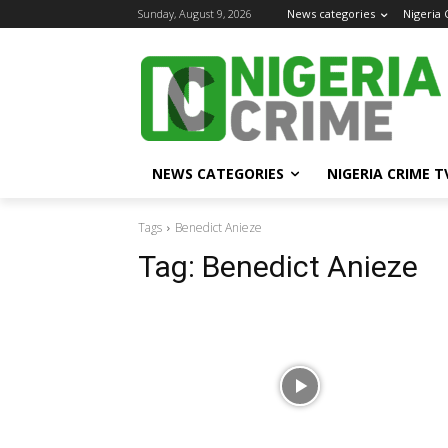
Sunday, August 9, 2026
News categories
Nigeria
NEWS CATEGORIES
NIGERIA CRIME T
Tags
Benedict Anieze
Tag:
Benedict Anieze