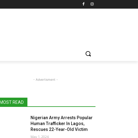
- Advertisment -
MOST READ
Nigerian Army Arrests Popular
Human Trafficker In Lagos,
Rescues 22-Year-Old Victim
May 1, 2024