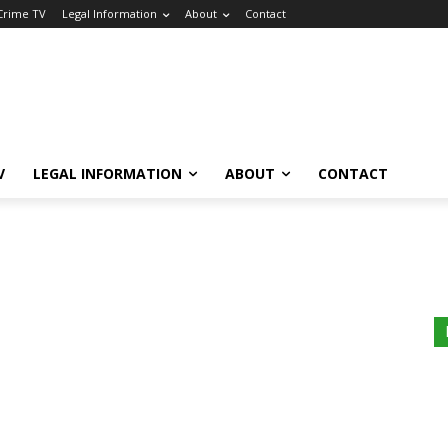
 Crime TV
Legal Information
About
Contact
V
LEGAL INFORMATION
ABOUT
CONTACT