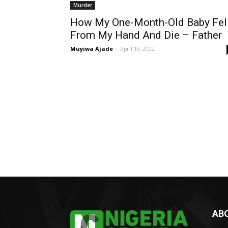
Murder
How My One-Month-Old Baby Fel
From My Hand And Die – Father
Muyiwa Ajade
-
April 16, 2022
AB