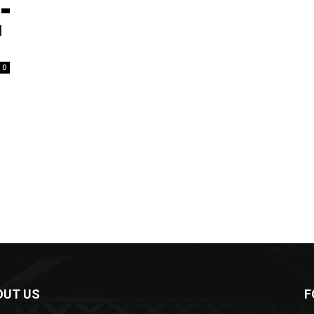
l
0
OUT US
F