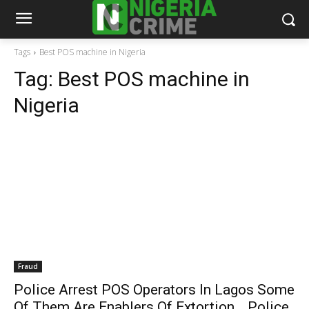
Tags
Best POS machine in Nigeria
Tag:
Best POS machine in
Nigeria
Fraud
Police Arrest POS Operators In Lagos Some
Of Them Are Enablers Of Extortion …Police