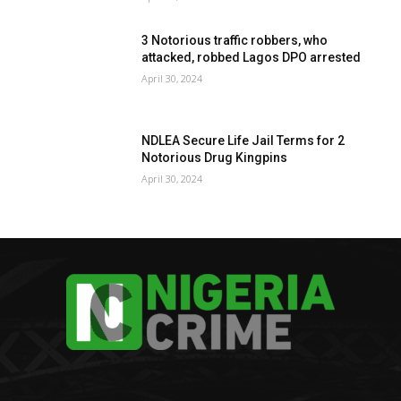
3 Notorious traffic robbers, who
attacked, robbed Lagos DPO arrested
April 30, 2024
NDLEA Secure Life Jail Terms for 2
Notorious Drug Kingpins
April 30, 2024