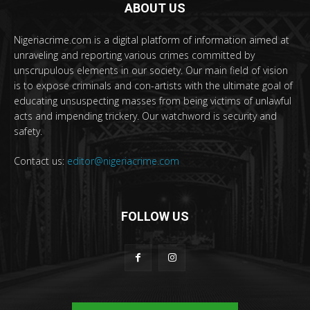
ABOUT US
Nigeriacrime.com is a digital platform of information aimed at
unraveling and reporting various crimes committed by
unscrupulous elements in our society. Our main field of vision
is to expose criminals and con-artists with the ultimate goal of
educating unsuspecting masses from being victims of unlawful
acts and impending trickery. Our watchword is security and
safety.
Contact us:
editor@nigeriacrime.com
FOLLOW US