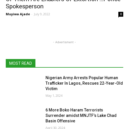
Spokesperson
Muyiwa Ajade
-
July 9, 2022
0
- Advertisment -
MOST READ
Nigerian Army Arrests Popular Human
Trafficker In Lagos, Rescues 22-Year-Old
Victim
May 1, 2024
6 More Boko Haram Terrorists
Surrender amidst MNJTF’s Lake Chad
Basin Offensive
April 30, 2024