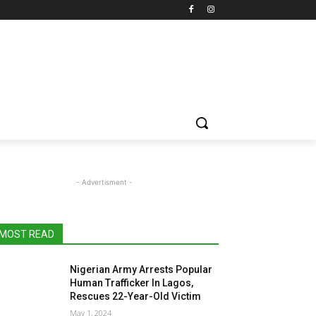
- Advertisment -
MOST READ
Nigerian Army Arrests Popular
Human Trafficker In Lagos,
Rescues 22-Year-Old Victim
May 1, 2024