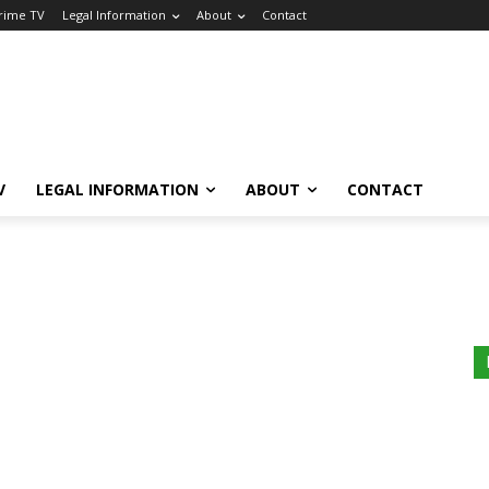
Crime TV
Legal Information
About
Contact
V
LEGAL INFORMATION
ABOUT
CONTACT