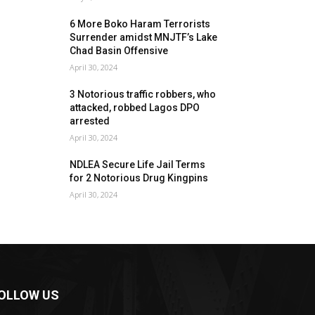
6 More Boko Haram Terrorists
Surrender amidst MNJTF’s Lake
Chad Basin Offensive
April 30, 2024
3 Notorious traffic robbers, who
attacked, robbed Lagos DPO
arrested
April 30, 2024
NDLEA Secure Life Jail Terms
for 2 Notorious Drug Kingpins
April 30, 2024
OLLOW US