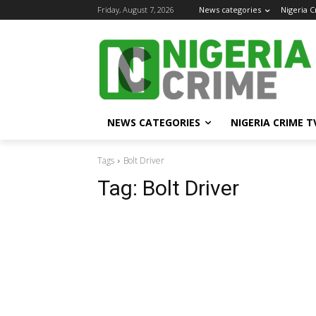
Friday, August 7, 2026
News categories
Nigeria 
NEWS CATEGORIES
NIGERIA CRIME T
Tags
Bolt Driver
Tag:
Bolt Driver