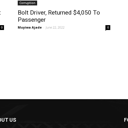
Corruption
t
Bolt Driver, Returned $4,050 To
Passenger
Muyiwa Ajade
-
June 22, 2022
0
0
OUT US
F