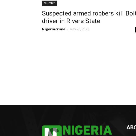
Murder
Suspected armed robbers kill Bol
driver in Rivers State
Nigeriacrime
-
May 20, 2023
AB