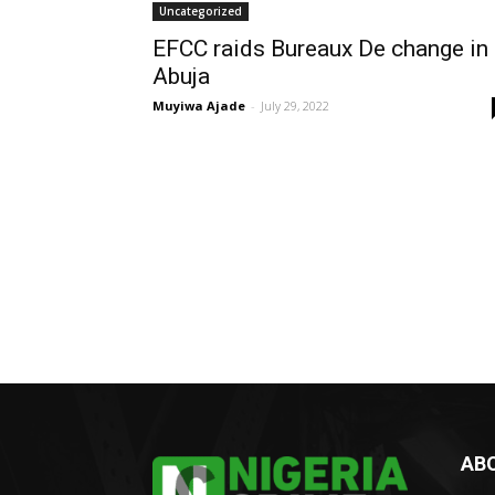
Uncategorized
EFCC raids Bureaux De change in
Abuja
Muyiwa Ajade
-
July 29, 2022
AB