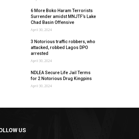
6 More Boko Haram Terrorists
Surrender amidst MNJTF’s Lake
Chad Basin Offensive
April 30, 2024
3 Notorious traffic robbers, who
attacked, robbed Lagos DPO
arrested
April 30, 2024
NDLEA Secure Life Jail Terms
for 2 Notorious Drug Kingpins
April 30, 2024
OLLOW US