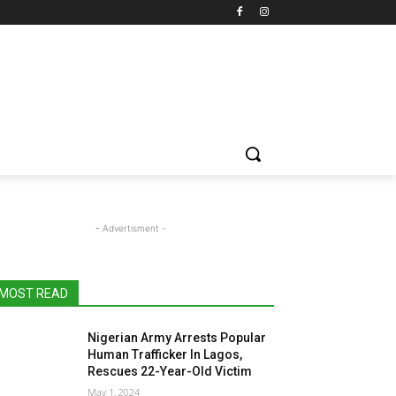
- Advertisment -
MOST READ
Nigerian Army Arrests Popular
Human Trafficker In Lagos,
Rescues 22-Year-Old Victim
May 1, 2024