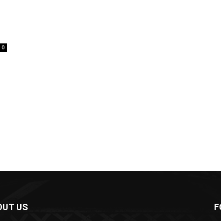
0
OUT US
F