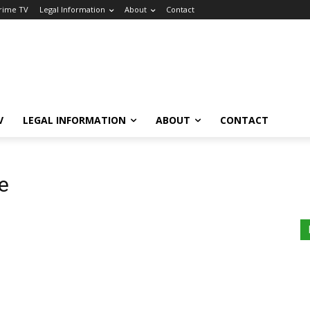
Crime TV
Legal Information
About
Contact
V
LEGAL INFORMATION
ABOUT
CONTACT
e