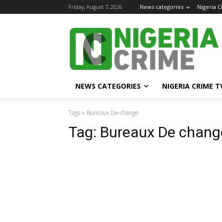
Friday, August 7, 2026
News categories
Nigeria 
NEWS CATEGORIES
NIGERIA CRIME T
Tags
Bureaux De change
Tag:
Bureaux De chang