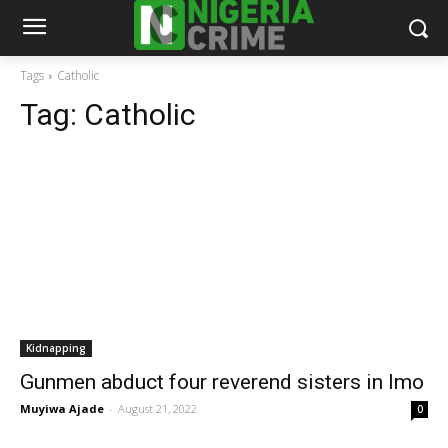
Tags
Catholic
Tag:
Catholic
Kidnapping
Gunmen abduct four reverend sisters in Imo
Muyiwa Ajade
-
August 21, 2022
0