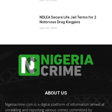
NDLEA Secure Life Jail Terms for 2
Notorious Drug Kingpins
April 30, 2024
ABOUT US
Nigeriacrime.com is a digital platform of information aimed at
unraveling and reporting various crimes committed by