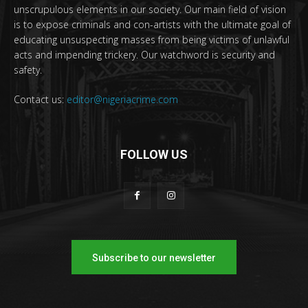
unscrupulous elements in our society. Our main field of vision
is to expose criminals and con-artists with the ultimate goal of
educating unsuspecting masses from being victims of unlawful
acts and impending trickery. Our watchword is security and
safety.
Contact us:
editor@nigeriacrime.com
FOLLOW US
Subscribe to our newsletter