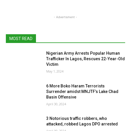
- Advertisment -
MOST READ
Nigerian Army Arrests Popular Human
Trafficker In Lagos, Rescues 22-Year-Old
Victim
May 1, 2024
6 More Boko Haram Terrorists
Surrender amidst MNJTF’s Lake Chad
Basin Offensive
April 30, 2024
3 Notorious traffic robbers, who
attacked, robbed Lagos DPO arrested
April 30, 2024