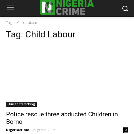
Tags
Child Labour
Tag:
Child Labour
Human trafficking
Police rescue three abducted Children in
Borno
Nigeriacrime
-
August 6, 2022
0