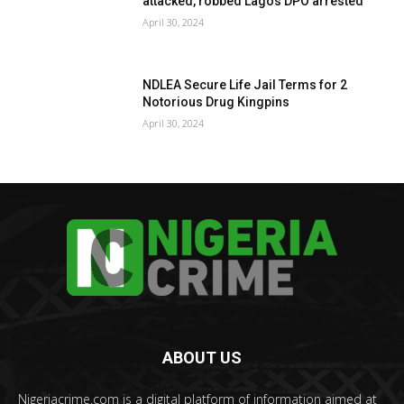
attacked, robbed Lagos DPO arrested
April 30, 2024
NDLEA Secure Life Jail Terms for 2
Notorious Drug Kingpins
April 30, 2024
ABOUT US
Nigeriacrime.com is a digital platform of information aimed at