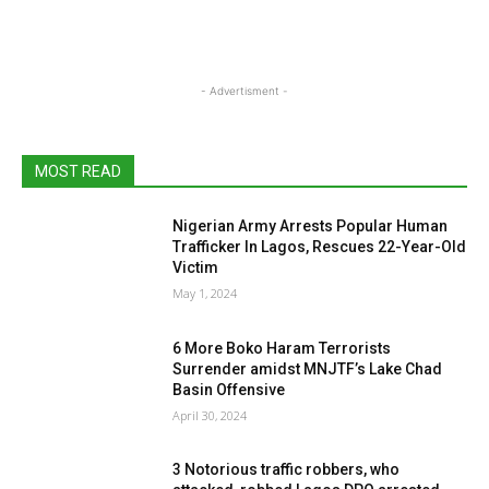
- Advertisment -
MOST READ
Nigerian Army Arrests Popular Human
Trafficker In Lagos, Rescues 22-Year-Old
Victim
May 1, 2024
6 More Boko Haram Terrorists
Surrender amidst MNJTF’s Lake Chad
Basin Offensive
April 30, 2024
3 Notorious traffic robbers, who