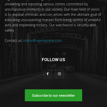
unraveling and reporting various crimes committed by
unscrupulous elements in our society. Our main field of vision
is to expose criminals and con-artists with the ultimate goal of
educating unsuspecting masses from being victims of unlawful
acts and impending trickery. Our watchword is security and
safety.
Contact us:
editor@nigeriacrime.com
FOLLOW US
Subscribe to our newsletter