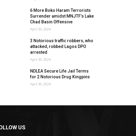
6 More Boko Haram Terrorists
Surrender amidst MNJTF’s Lake
Chad Basin Offensive
April 30, 2024
3 Notorious traffic robbers, who
attacked, robbed Lagos DPO
arrested
April 30, 2024
NDLEA Secure Life Jail Terms
for 2 Notorious Drug Kingpins
April 30, 2024
OLLOW US