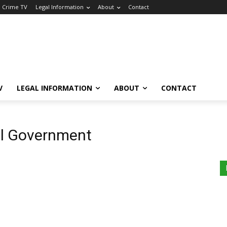
a Crime TV
Legal Information
About
Contact
V
LEGAL INFORMATION
ABOUT
CONTACT
l Government