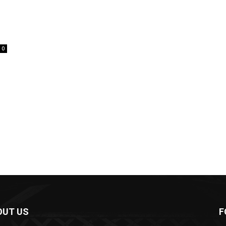
0
OUT US
F