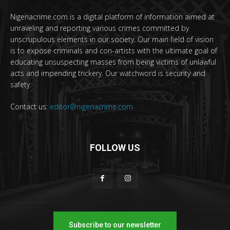
Nigeriacrime.com is a digital platform of information aimed at
unraveling and reporting various crimes committed by
unscrupulous elements in our society. Our main field of vision
is to expose criminals and con-artists with the ultimate goal of
educating unsuspecting masses from being victims of unlawful
acts and impending trickery. Our watchword is security and
safety.
Contact us:
editor@nigeriacrime.com
FOLLOW US
Subscribe to our newsletter