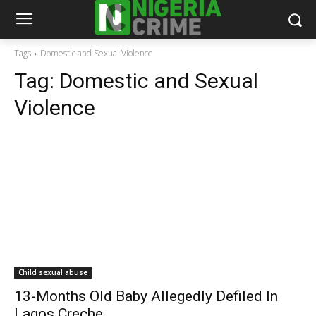
Tags
Domestic and Sexual Violence
Tag:
Domestic and Sexual
Violence
Child sexual abuse
13-Months Old Baby Allegedly Defiled In
Lagos Creche