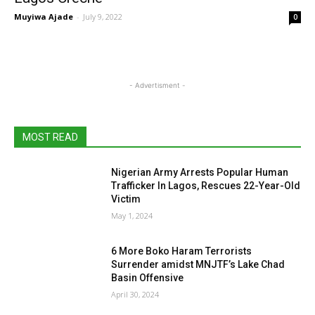
Muyiwa Ajade
-
July 9, 2022
0
- Advertisment -
MOST READ
Nigerian Army Arrests Popular Human
Trafficker In Lagos, Rescues 22-Year-Old
Victim
May 1, 2024
6 More Boko Haram Terrorists
Surrender amidst MNJTF’s Lake Chad
Basin Offensive
April 30, 2024