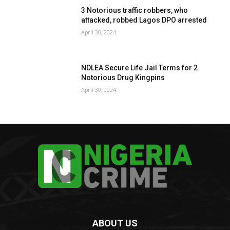
3 Notorious traffic robbers, who
attacked, robbed Lagos DPO arrested
April 30, 2024
NDLEA Secure Life Jail Terms for 2
Notorious Drug Kingpins
April 30, 2024
ABOUT US