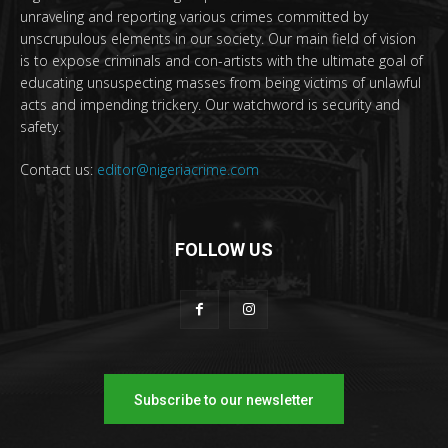
unraveling and reporting various crimes committed by
unscrupulous elements in our society. Our main field of vision
is to expose criminals and con-artists with the ultimate goal of
educating unsuspecting masses from being victims of unlawful
acts and impending trickery. Our watchword is security and
safety.
Contact us:
editor@nigeriacrime.com
FOLLOW US
Subscribe to our newsletter