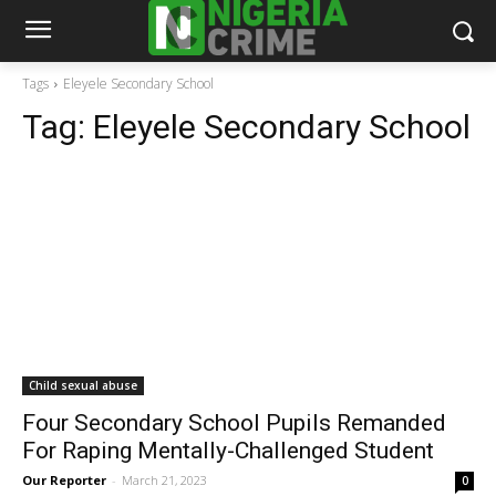
Tags
Eleyele Secondary School
Tag:
Eleyele Secondary School
Child sexual abuse
Four Secondary School Pupils Remanded
For Raping Mentally-Challenged Student
Our Reporter
-
March 21, 2023
0