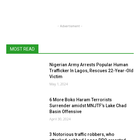
- Advertisment -
MOST READ
Nigerian Army Arrests Popular Human
Trafficker In Lagos, Rescues 22-Year-Old
Victim
May 1, 2024
6 More Boko Haram Terrorists
Surrender amidst MNJTF’s Lake Chad
Basin Offensive
April 30, 2024
3 Notorious traffic robbers, who