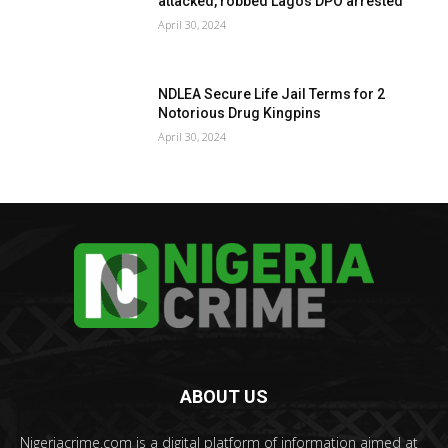
attacked, robbed Lagos DPO arrested
April 30, 2024
NDLEA Secure Life Jail Terms for 2
Notorious Drug Kingpins
April 30, 2024
ABOUT US
Nigeriacrime.com is a digital platform of information aimed at