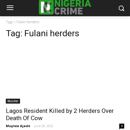
Tags
Fulani herders
Tag:
Fulani herders
Murder
Lagos Resident Killed by 2 Herders Over
Death Of Cow
Muyiwa Ajade
-
June 28, 2022
0