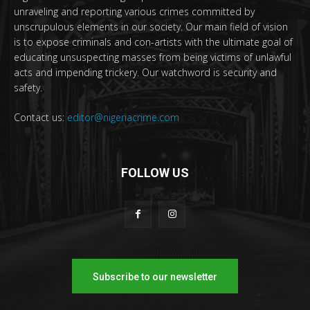
unraveling and reporting various crimes committed by
unscrupulous elements in our society. Our main field of vision
is to expose criminals and con-artists with the ultimate goal of
educating unsuspecting masses from being victims of unlawful
acts and impending trickery. Our watchword is security and
safety.
Contact us:
editor@nigeriacrime.com
FOLLOW US
Subscribe to our newsletter