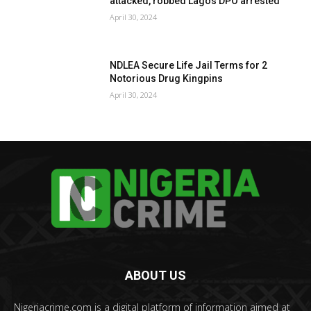
attacked, robbed Lagos DPO arrested
April 30, 2024
NDLEA Secure Life Jail Terms for 2
Notorious Drug Kingpins
April 30, 2024
ABOUT US
Nigeriacrime.com is a digital platform of information aimed at