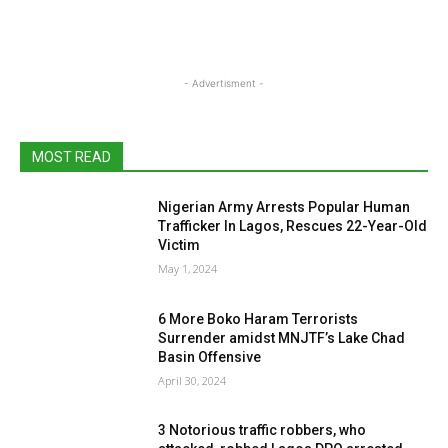
- Advertisment -
MOST READ
Nigerian Army Arrests Popular Human
Trafficker In Lagos, Rescues 22-Year-Old
Victim
May 1, 2024
6 More Boko Haram Terrorists
Surrender amidst MNJTF’s Lake Chad
Basin Offensive
April 30, 2024
3 Notorious traffic robbers, who