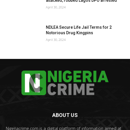
attacked, robbed Lagos DPO arrested
April 30, 2024
NDLEA Secure Life Jail Terms for 2
Notorious Drug Kingpins
April 30, 2024
ABOUT US
Nigeriacrime.com is a digital platform of information aimed at