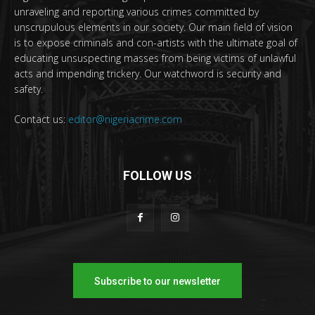
unraveling and reporting various crimes committed by
unscrupulous elements in our society. Our main field of vision
is to expose criminals and con-artists with the ultimate goal of
educating unsuspecting masses from being victims of unlawful
acts and impending trickery. Our watchword is security and
safety.
Contact us:
editor@nigeriacrime.com
FOLLOW US
Subscribe to our newsletter