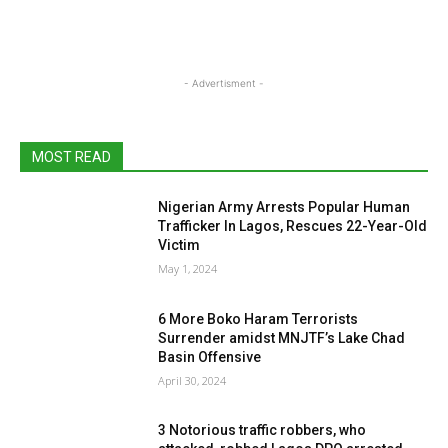
- Advertisment -
MOST READ
Nigerian Army Arrests Popular Human
Trafficker In Lagos, Rescues 22-Year-Old
Victim
May 1, 2024
6 More Boko Haram Terrorists
Surrender amidst MNJTF’s Lake Chad
Basin Offensive
April 30, 2024
3 Notorious traffic robbers, who