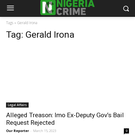
Tags
Gerald Irona
Tag:
Gerald Irona
Legal Affairs
Alleged Treason: Imo Ex-Deputy Gov’s Bail
Request Rejected
Our Reporter
-
March 15, 2023
0