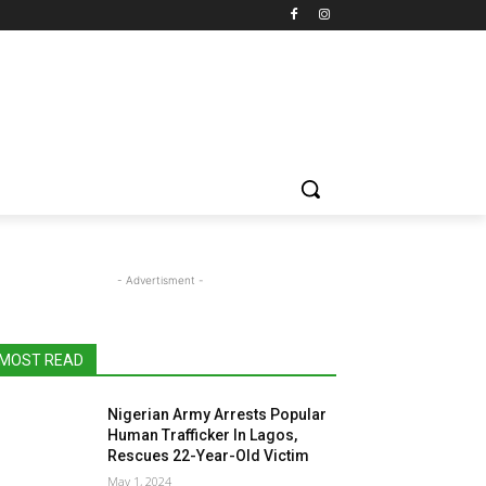
- Advertisment -
MOST READ
Nigerian Army Arrests Popular
Human Trafficker In Lagos,
Rescues 22-Year-Old Victim
May 1, 2024