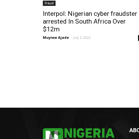
Fraud
Interpol: Nigerian cyber fraudster
arrested In South Africa Over
$12m
Muyiwa Ajade
-
July 3, 2022
AB