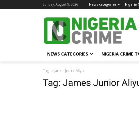
Sunday, August 9, 2026
News categories
Nigeria
NEWS CATEGORIES
NIGERIA CRIME T
Tags
James Junior Aliyu
Tag:
James Junior Aliy