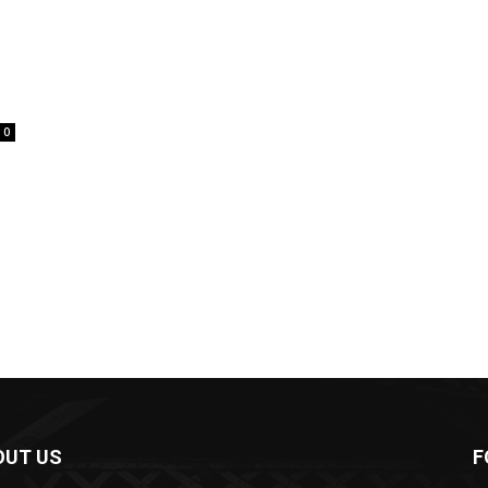
0
OUT US
F