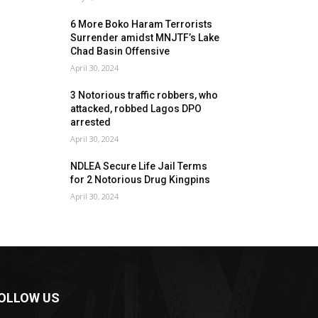
6 More Boko Haram Terrorists
Surrender amidst MNJTF’s Lake
Chad Basin Offensive
April 30, 2024
3 Notorious traffic robbers, who
attacked, robbed Lagos DPO
arrested
April 30, 2024
NDLEA Secure Life Jail Terms
for 2 Notorious Drug Kingpins
April 30, 2024
OLLOW US