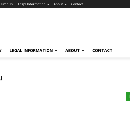
 Crime TV
Legal Information
About
Contact
V
LEGAL INFORMATION
ABOUT
CONTACT
u