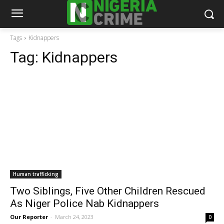
Tags
Kidnappers
Tag:
Kidnappers
Human trafficking
Two Siblings, Five Other Children Rescued
As Niger Police Nab Kidnappers
Our Reporter
-
March 24, 2023
0