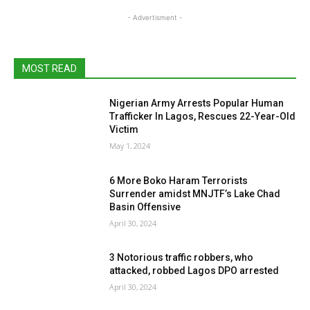
- Advertisment -
MOST READ
Nigerian Army Arrests Popular Human
Trafficker In Lagos, Rescues 22-Year-Old
Victim
May 1, 2024
6 More Boko Haram Terrorists
Surrender amidst MNJTF’s Lake Chad
Basin Offensive
April 30, 2024
3 Notorious traffic robbers, who
attacked, robbed Lagos DPO arrested
April 30, 2024