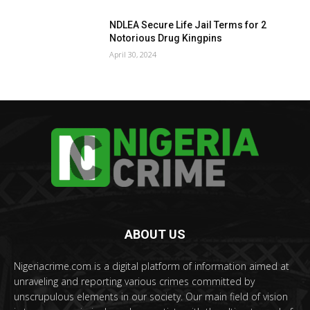
NDLEA Secure Life Jail Terms for 2
Notorious Drug Kingpins
April 30, 2024
ABOUT US
Nigeriacrime.com is a digital platform of information aimed at
unraveling and reporting various crimes committed by
unscrupulous elements in our society. Our main field of vision