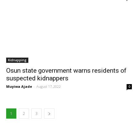
Kidnapping
Osun state government warns residents of
suspected kidnappers
Muyiwa Ajade
-
August 17, 2022
0
1
2
3