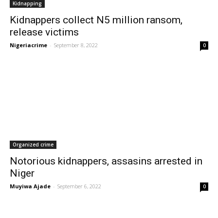
Kidnapping
Kidnappers collect N5 million ransom,
release victims
Nigeriacrime
-
September 8, 2022
0
Organized crime
Notorious kidnappers, assasins arrested in
Niger
Muyiwa Ajade
-
September 6, 2022
0