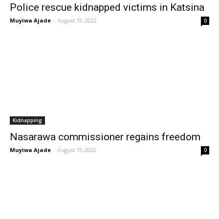
Police rescue kidnapped victims in Katsina
Muyiwa Ajade
-
August 19, 2022
0
Kidnapping
Nasarawa commissioner regains freedom
Muyiwa Ajade
-
August 19, 2022
0