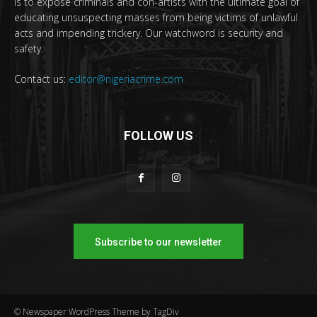
is to expose criminals and con-artists with the ultimate goal of
educating unsuspecting masses from being victims of unlawful
acts and impending trickery. Our watchword is security and
safety.
Contact us:
editor@nigeriacrime.com
FOLLOW US
Subscribe to our newsletter
© Newspaper WordPress Theme by TagDiv