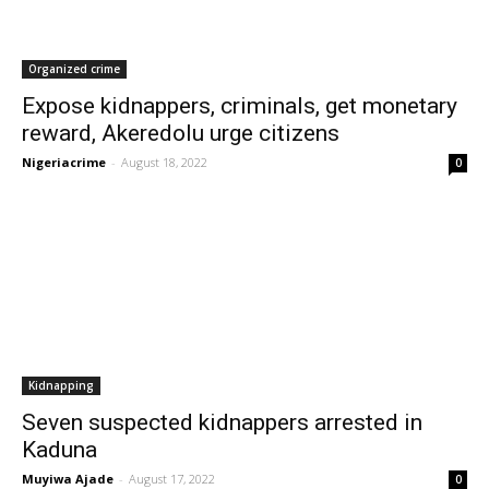
Organized crime
Expose kidnappers, criminals, get monetary
reward, Akeredolu urge citizens
Nigeriacrime
-
August 18, 2022
0
Kidnapping
Seven suspected kidnappers arrested in
Kaduna
Muyiwa Ajade
-
August 17, 2022
0