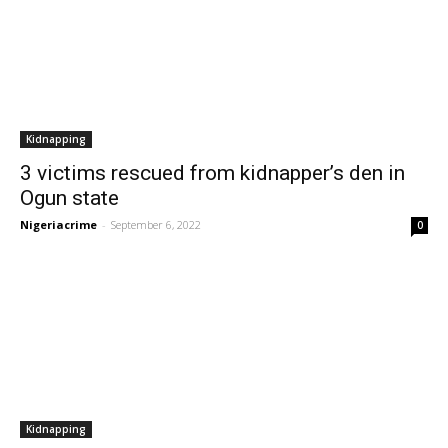
Kidnapping
3 victims rescued from kidnapper’s den in
Ogun state
Nigeriacrime
-
September 6, 2022
0
Kidnapping