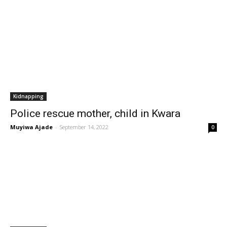
Kidnapping
Police rescue mother, child in Kwara
Muyiwa Ajade
-
September 14, 2022
0