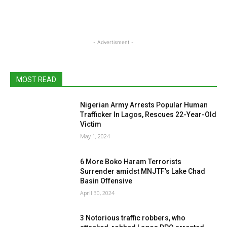
- Advertisment -
MOST READ
Nigerian Army Arrests Popular Human
Trafficker In Lagos, Rescues 22-Year-Old
Victim
May 1, 2024
6 More Boko Haram Terrorists
Surrender amidst MNJTF’s Lake Chad
Basin Offensive
April 30, 2024
3 Notorious traffic robbers, who