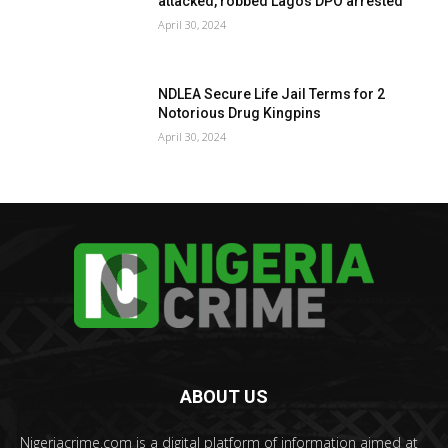
attacked, robbed Lagos DPO arrested
April 30, 2024
NDLEA Secure Life Jail Terms for 2
Notorious Drug Kingpins
April 30, 2024
ABOUT US
Nigeriacrime.com is a digital platform of information aimed at