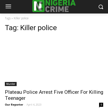
Tags
Killer police
Tag:
Killer police
Murder
Plateau Police Arrest Five Officer For Killing
Teenager
Our Reporter
-
April 4, 2023
0