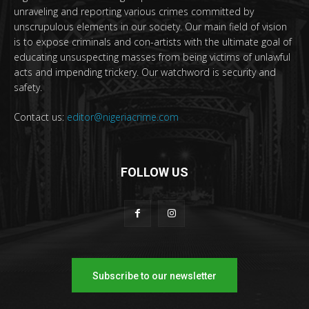
unraveling and reporting various crimes committed by
unscrupulous elements in our society. Our main field of vision
is to expose criminals and con-artists with the ultimate goal of
educating unsuspecting masses from being victims of unlawful
acts and impending trickery. Our watchword is security and
safety.
Contact us:
editor@nigeriacrime.com
FOLLOW US
Subscribe to our newsletter