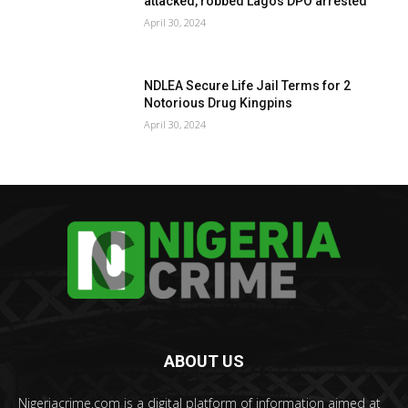
attacked, robbed Lagos DPO arrested
April 30, 2024
NDLEA Secure Life Jail Terms for 2
Notorious Drug Kingpins
April 30, 2024
ABOUT US
Nigeriacrime.com is a digital platform of information aimed at