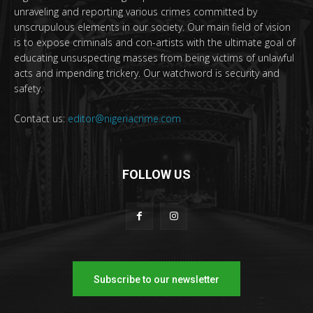
unraveling and reporting various crimes committed by
unscrupulous elements in our society. Our main field of vision
is to expose criminals and con-artists with the ultimate goal of
educating unsuspecting masses from being victims of unlawful
acts and impending trickery. Our watchword is security and
safety.
Contact us:
editor@nigeriacrime.com
FOLLOW US
Subscribe to our newsletter