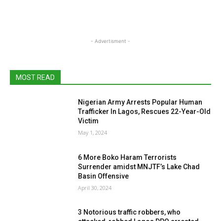
- Advertisment -
MOST READ
Nigerian Army Arrests Popular Human
Trafficker In Lagos, Rescues 22-Year-Old
Victim
May 1, 2024
6 More Boko Haram Terrorists
Surrender amidst MNJTF’s Lake Chad
Basin Offensive
April 30, 2024
3 Notorious traffic robbers, who