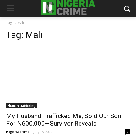
Tags
Mali
Tag:
Mali
Human trafficking
My Husband Trafficked Me, Sold Our Son
For N600,000—Survivor Reveals
Nigeriacrime
-
July 15, 2022
0