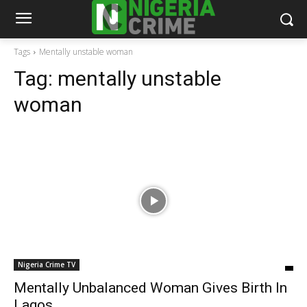
Tags
Mentally unstable woman
Tag:
mentally unstable
woman
Nigeria Crime TV
Mentally Unbalanced Woman Gives Birth In
Lagos