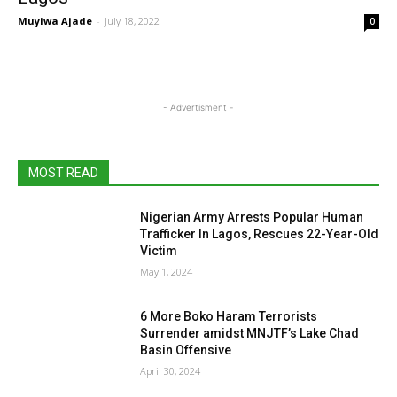
Muyiwa Ajade
-
July 18, 2022
0
- Advertisment -
MOST READ
Nigerian Army Arrests Popular Human
Trafficker In Lagos, Rescues 22-Year-Old
Victim
May 1, 2024
6 More Boko Haram Terrorists
Surrender amidst MNJTF’s Lake Chad
Basin Offensive
April 30, 2024