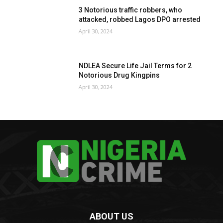
3 Notorious traffic robbers, who
attacked, robbed Lagos DPO arrested
April 30, 2024
NDLEA Secure Life Jail Terms for 2
Notorious Drug Kingpins
April 30, 2024
ABOUT US