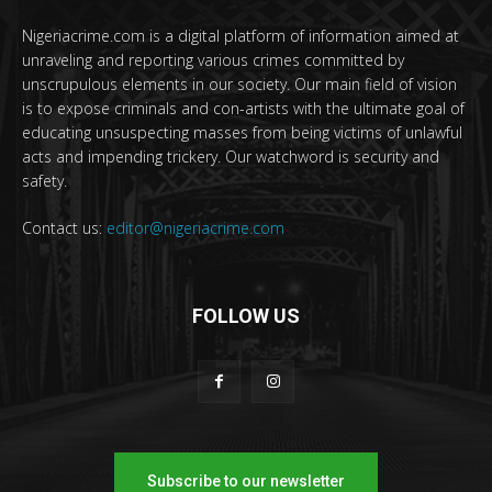
Nigeriacrime.com is a digital platform of information aimed at
unraveling and reporting various crimes committed by
unscrupulous elements in our society. Our main field of vision
is to expose criminals and con-artists with the ultimate goal of
educating unsuspecting masses from being victims of unlawful
acts and impending trickery. Our watchword is security and
safety.
Contact us:
editor@nigeriacrime.com
FOLLOW US
Subscribe to our newsletter