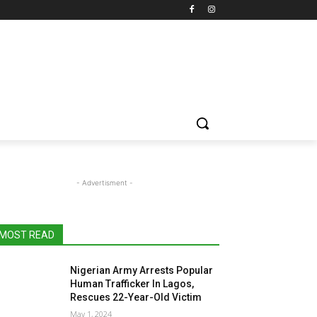
- Advertisment -
MOST READ
Nigerian Army Arrests Popular
Human Trafficker In Lagos,
Rescues 22-Year-Old Victim
May 1, 2024