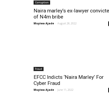
Corruption
Naira marley’s ex-lawyer convict
of N4m bribe
Muyiwa Ajade
-
August 28, 2022
Fraud
EFCC Indicts ‘Naira Marley’ For
Cyber Fraud
Muyiwa Ajade
-
June 11, 2022