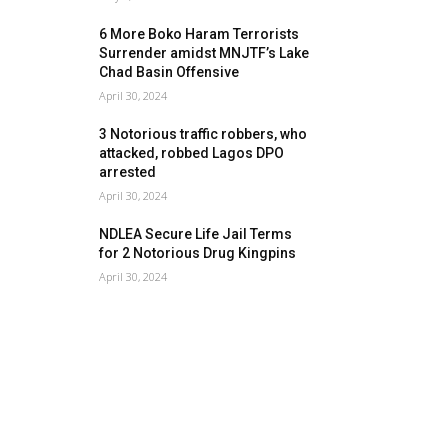
6 More Boko Haram Terrorists
Surrender amidst MNJTF’s Lake
Chad Basin Offensive
April 30, 2024
3 Notorious traffic robbers, who
attacked, robbed Lagos DPO
arrested
April 30, 2024
NDLEA Secure Life Jail Terms
for 2 Notorious Drug Kingpins
April 30, 2024