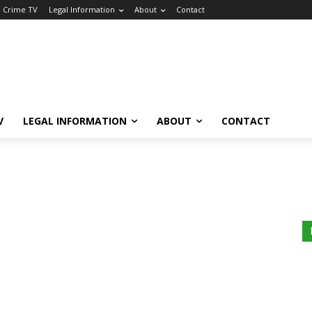
a Crime TV
Legal Information
About
Contact
V
LEGAL INFORMATION
ABOUT
CONTACT