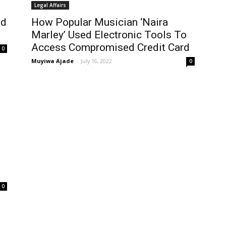
Legal Affairs
ed
How Popular Musician ‘Naira
Marley’ Used Electronic Tools To
Access Compromised Credit Card
0
Muyiwa Ajade
-
July 16, 2022
0
0