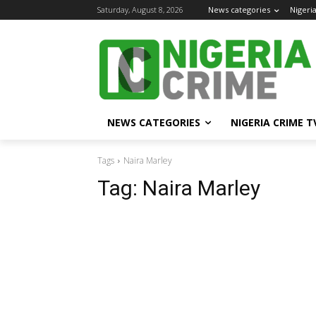
Saturday, August 8, 2026
News categories
Nigeri
NEWS CATEGORIES
NIGERIA CRIME T
Tags
Naira Marley
Tag:
Naira Marley