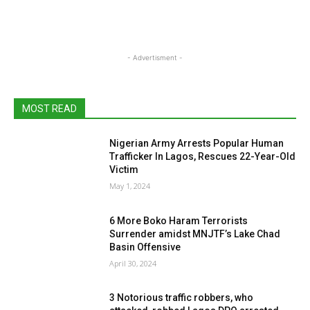
- Advertisment -
MOST READ
Nigerian Army Arrests Popular Human
Trafficker In Lagos, Rescues 22-Year-Old
Victim
May 1, 2024
6 More Boko Haram Terrorists
Surrender amidst MNJTF’s Lake Chad
Basin Offensive
April 30, 2024
3 Notorious traffic robbers, who