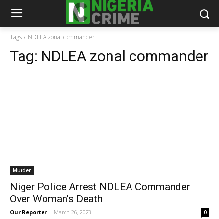
Tags
NDLEA zonal commander
Tag:
NDLEA zonal commander
Murder
Niger Police Arrest NDLEA Commander
Over Woman’s Death
Our Reporter
-
March 26, 2023
0