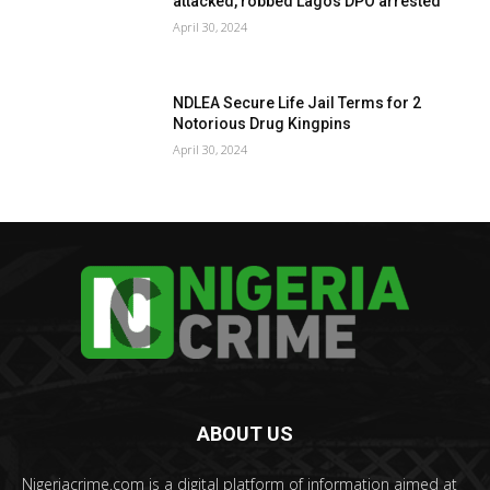
attacked, robbed Lagos DPO arrested
April 30, 2024
NDLEA Secure Life Jail Terms for 2
Notorious Drug Kingpins
April 30, 2024
ABOUT US
Nigeriacrime.com is a digital platform of information aimed at