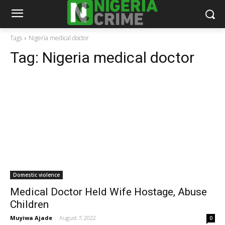
Tags
Nigeria medical doctor
Tag:
Nigeria medical doctor
Domestic violence
Medical Doctor Held Wife Hostage, Abuse
Children
Muyiwa Ajade
-
August 7, 2022
0