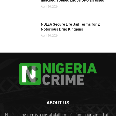
attacked, robbed Lagos DPO arrested
April 30, 2024
NDLEA Secure Life Jail Terms for 2
Notorious Drug Kingpins
April 30, 2024
ABOUT US
Nigeriacrime.com is a digital platform of information aimed at