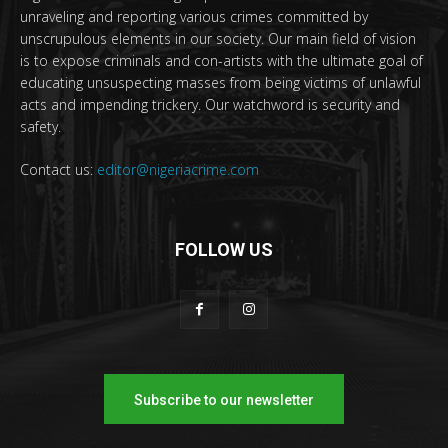
unraveling and reporting various crimes committed by
unscrupulous elements in our society. Our main field of vision
is to expose criminals and con-artists with the ultimate goal of
educating unsuspecting masses from being victims of unlawful
acts and impending trickery. Our watchword is security and
safety.
Contact us:
editor@nigeriacrime.com
FOLLOW US
Subscribe to our newsletter