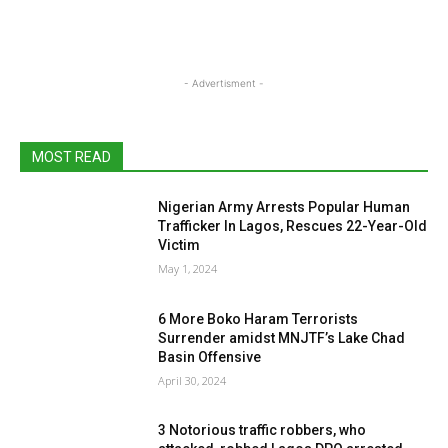
- Advertisment -
MOST READ
Nigerian Army Arrests Popular Human
Trafficker In Lagos, Rescues 22-Year-Old
Victim
May 1, 2024
6 More Boko Haram Terrorists
Surrender amidst MNJTF’s Lake Chad
Basin Offensive
April 30, 2024
3 Notorious traffic robbers, who