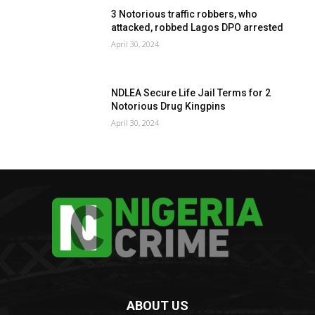
3 Notorious traffic robbers, who
attacked, robbed Lagos DPO arrested
April 30, 2024
NDLEA Secure Life Jail Terms for 2
Notorious Drug Kingpins
April 30, 2024
ABOUT US