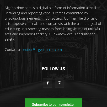
Nigeriacrime.com is a digital platform of information aimed at
unraveling and reporting various crimes committed by
unscrupulous elements in our society. Our main field of vision
is to expose criminals and con-artists with the ultimate goal of
educating unsuspecting masses from being victims of unlawful
acts and impending trickery. Our watchword is security and
safety.
Contact us:
editor@nigeriacrime.com
FOLLOW US
Subscribe to our newsletter