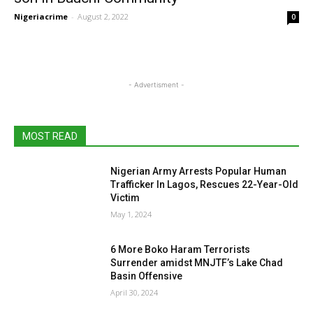
Nigeriacrime
-
August 2, 2022
0
- Advertisment -
MOST READ
Nigerian Army Arrests Popular Human
Trafficker In Lagos, Rescues 22-Year-Old
Victim
May 1, 2024
6 More Boko Haram Terrorists
Surrender amidst MNJTF’s Lake Chad
Basin Offensive
April 30, 2024