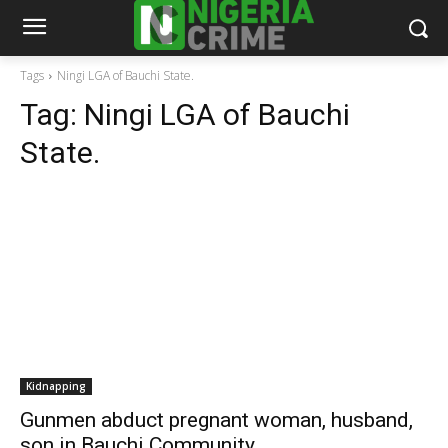
Tags
Ningi LGA of Bauchi State.
Tag:
Ningi LGA of Bauchi
State.
Kidnapping
Gunmen abduct pregnant woman, husband,
son in Bauchi Community