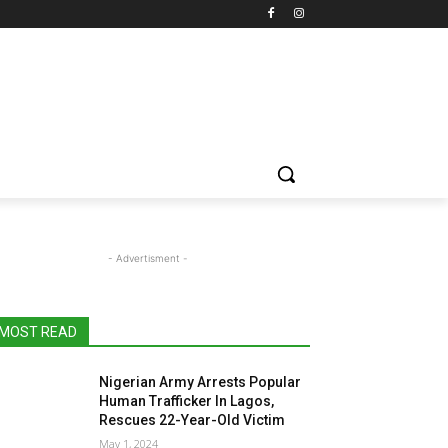
- Advertisment -
MOST READ
Nigerian Army Arrests Popular
Human Trafficker In Lagos,
Rescues 22-Year-Old Victim
May 1, 2024