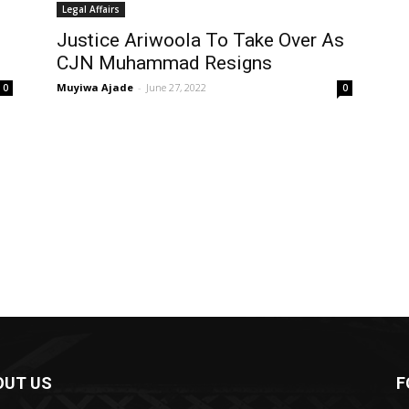
Legal Affairs
Justice Ariwoola To Take Over As
CJN Muhammad Resigns
Muyiwa Ajade
-
June 27, 2022
0
0
OUT US
F