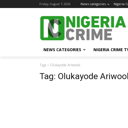
Friday, August 7, 2026
News categories
Nigeria 
NEWS CATEGORIES
NIGERIA CRIME T
Tags
Olukayode Ariwoola
Tag:
Olukayode Ariwoo