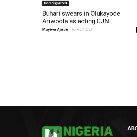
Uncategorized
Buhari swears in Olukayode
Ariwoola as acting CJN
Muyiwa Ajade
-
June 27, 2022
AB