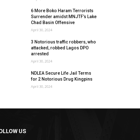
6 More Boko Haram Terrorists
Surrender amidst MNJTF’s Lake
Chad Basin Offensive
April 30, 2024
3 Notorious traffic robbers, who
attacked, robbed Lagos DPO
arrested
April 30, 2024
NDLEA Secure Life Jail Terms
for 2 Notorious Drug Kingpins
April 30, 2024
OLLOW US