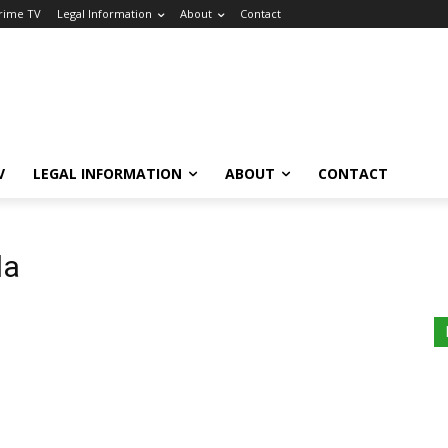
Crime TV
Legal Information
About
Contact
V
LEGAL INFORMATION
ABOUT
CONTACT
la