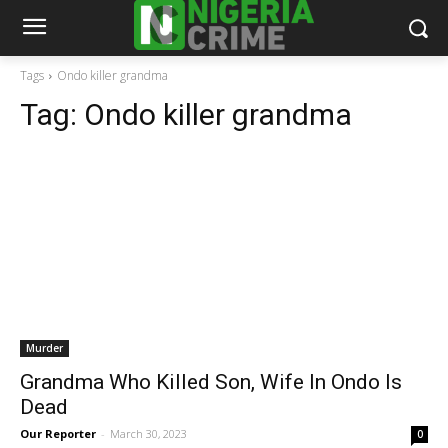
Tags
Ondo killer grandma
Tag:
Ondo killer grandma
Murder
Grandma Who Killed Son, Wife In Ondo Is
Dead
Our Reporter
-
March 30, 2023
0