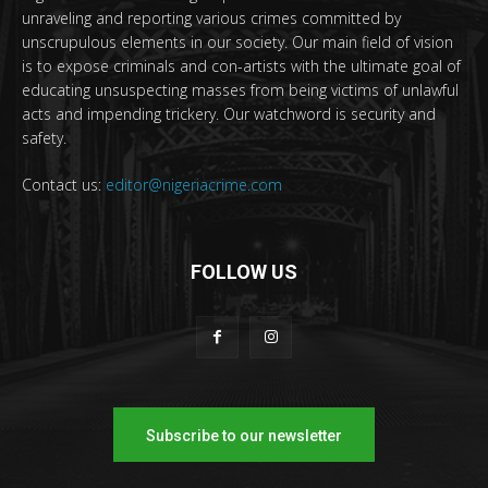
unraveling and reporting various crimes committed by
unscrupulous elements in our society. Our main field of vision
is to expose criminals and con-artists with the ultimate goal of
educating unsuspecting masses from being victims of unlawful
acts and impending trickery. Our watchword is security and
safety.
Contact us:
editor@nigeriacrime.com
FOLLOW US
Subscribe to our newsletter