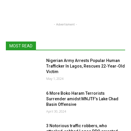
- Advertisment -
MOST READ
Nigerian Army Arrests Popular Human
Trafficker In Lagos, Rescues 22-Year-Old
Victim
May 1, 2024
6 More Boko Haram Terrorists
Surrender amidst MNJTF’s Lake Chad
Basin Offensive
April 30, 2024
3 Notorious traffic robbers, who