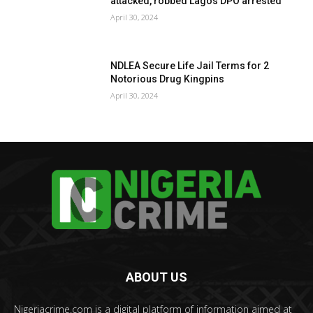
attacked, robbed Lagos DPO arrested
April 30, 2024
NDLEA Secure Life Jail Terms for 2
Notorious Drug Kingpins
April 30, 2024
ABOUT US
Nigeriacrime.com is a digital platform of information aimed at