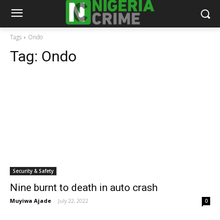
Tags
Ondo
Tag:
Ondo
Security & Safety
Nine burnt to death in auto crash
Muyiwa Ajade
-
July 22, 2022
0