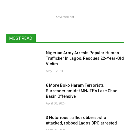
- Advertisment -
MOST READ
Nigerian Army Arrests Popular Human
Trafficker In Lagos, Rescues 22-Year-Old
Victim
May 1, 2024
6 More Boko Haram Terrorists
Surrender amidst MNJTF’s Lake Chad
Basin Offensive
April 30, 2024
3 Notorious traffic robbers, who
attacked, robbed Lagos DPO arrested
April 30, 2024