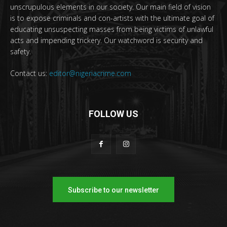
unscrupulous elements in our society. Our main field of vision
is to expose criminals and con-artists with the ultimate goal of
educating unsuspecting masses from being victims of unlawful
acts and impending trickery. Our watchword is security and
safety.
Contact us:
editor@nigeriacrime.com
FOLLOW US
Subscribe to our newsletter