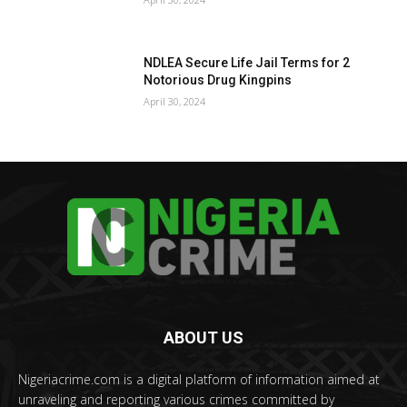
NDLEA Secure Life Jail Terms for 2
Notorious Drug Kingpins
April 30, 2024
ABOUT US
Nigeriacrime.com is a digital platform of information aimed at
unraveling and reporting various crimes committed by