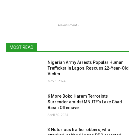
- Advertisment -
MOST READ
Nigerian Army Arrests Popular Human
Trafficker In Lagos, Rescues 22-Year-Old
Victim
May 1, 2024
6 More Boko Haram Terrorists
Surrender amidst MNJTF’s Lake Chad
Basin Offensive
April 30, 2024
3 Notorious traffic robbers, who