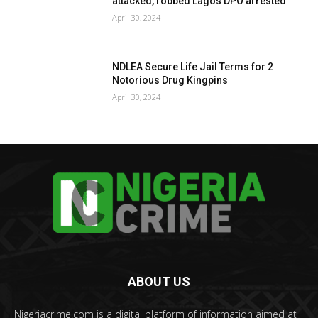
attacked, robbed Lagos DPO arrested
April 30, 2024
NDLEA Secure Life Jail Terms for 2
Notorious Drug Kingpins
April 30, 2024
ABOUT US
Nigeriacrime.com is a digital platform of information aimed at