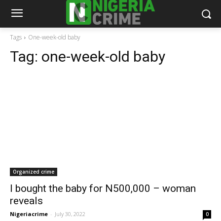
Tags
One-week-old baby
Tag:
one-week-old baby
Organized crime
I bought the baby for N500,000 – woman
reveals
Nigeriacrime
-
July 30, 2022
0