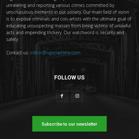
unraveling and reporting various crimes committed by
unscrupulous elements in our society. Our main field of vision
is to expose criminals and con-artists with the ultimate goal of
educating unsuspecting masses from being victims of unlawful
acts and impending trickery. Our watchword is security and
safety.
Contact us:
editor@nigeriacrime.com
FOLLOW US
Subscribe to our newsletter