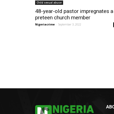
Child sexual abuse
48-year-old pastor impregnates a
preteen church member
Nigeriacrime
-
September 3, 2022
AB