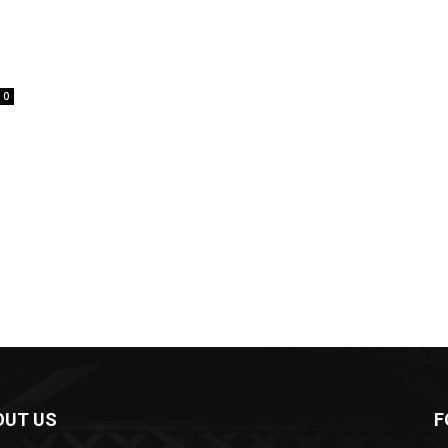
0
OUT US
F