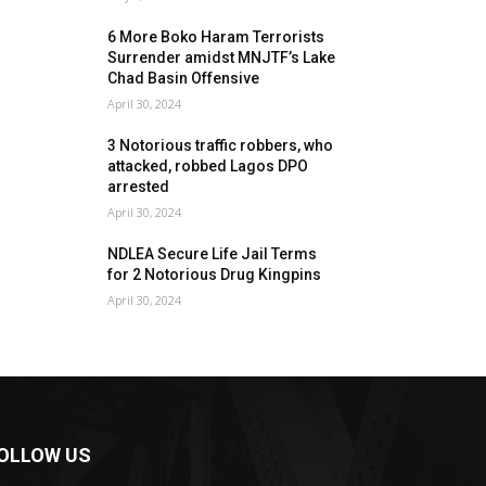
6 More Boko Haram Terrorists
Surrender amidst MNJTF’s Lake
Chad Basin Offensive
April 30, 2024
3 Notorious traffic robbers, who
attacked, robbed Lagos DPO
arrested
April 30, 2024
NDLEA Secure Life Jail Terms
for 2 Notorious Drug Kingpins
April 30, 2024
OLLOW US