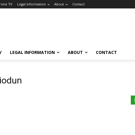
Crime TV
Legal Information
About
Contact
V
LEGAL INFORMATION
ABOUT
CONTACT
biodun