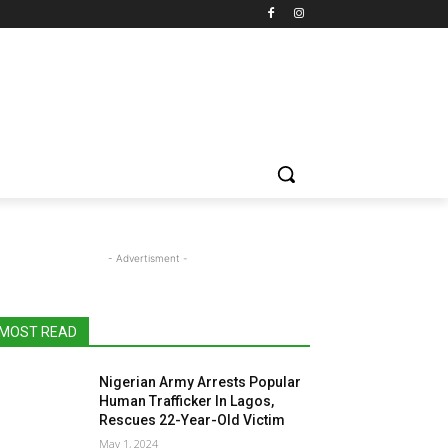
- Advertisment -
MOST READ
Nigerian Army Arrests Popular
Human Trafficker In Lagos,
Rescues 22-Year-Old Victim
May 1, 2024