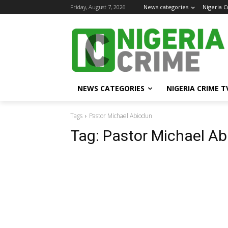
Friday, August 7, 2026
News categories
Nigeria 
NEWS CATEGORIES
NIGERIA CRIME T
Tags
Pastor Michael Abiodun
Tag:
Pastor Michael A