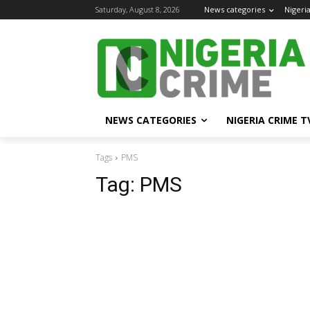
Saturday, August 8, 2026
News categories
Nigeri
NEWS CATEGORIES
NIGERIA CRIME T
Tags
PMS
Tag:
PMS