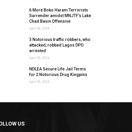
6 More Boko Haram Terrorists
Surrender amidst MNJTF’s Lake
Chad Basin Offensive
April 30, 2024
3 Notorious traffic robbers, who
attacked, robbed Lagos DPO
arrested
April 30, 2024
NDLEA Secure Life Jail Terms
for 2 Notorious Drug Kingpins
April 30, 2024
OLLOW US