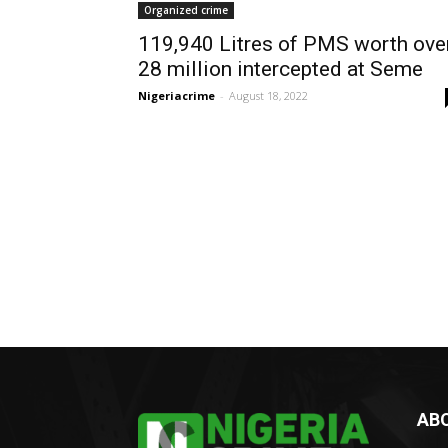
Organized crime
119,940 Litres of PMS worth ove
28 million intercepted at Seme
Nigeriacrime
-
August 18, 2022
AB