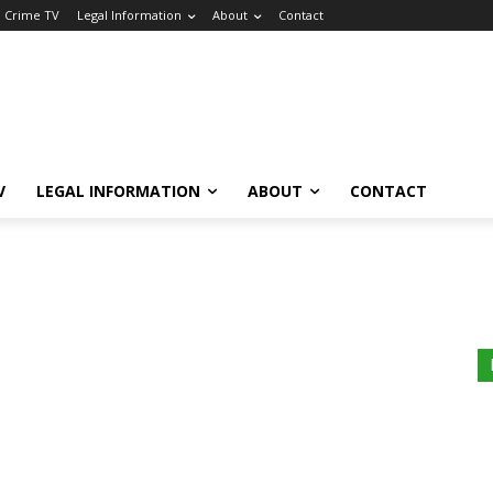
a Crime TV
Legal Information
About
Contact
V
LEGAL INFORMATION
ABOUT
CONTACT