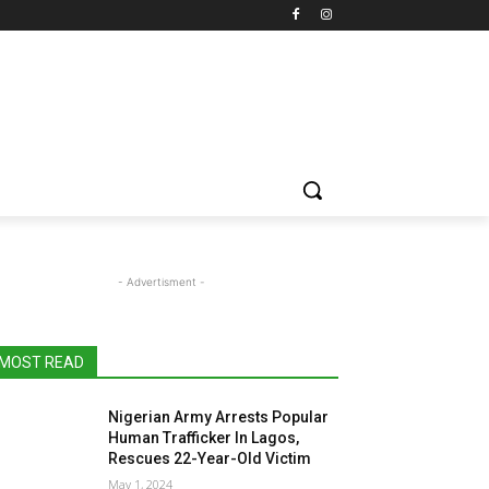
- Advertisment -
MOST READ
Nigerian Army Arrests Popular
Human Trafficker In Lagos,
Rescues 22-Year-Old Victim
May 1, 2024