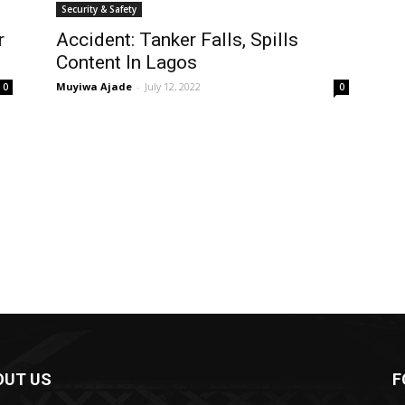
Security & Safety
r
Accident: Tanker Falls, Spills
Content In Lagos
Muyiwa Ajade
-
July 12, 2022
0
0
OUT US
F