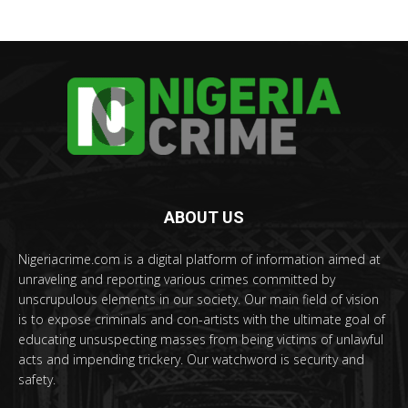
ABOUT US
Nigeriacrime.com is a digital platform of information aimed at
unraveling and reporting various crimes committed by
unscrupulous elements in our society. Our main field of vision
is to expose criminals and con-artists with the ultimate goal of
educating unsuspecting masses from being victims of unlawful
acts and impending trickery. Our watchword is security and
safety.