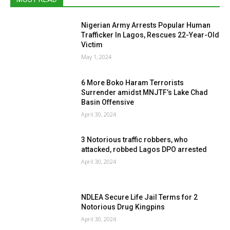
Nigerian Army Arrests Popular Human
Trafficker In Lagos, Rescues 22-Year-Old
Victim
May 1, 2024
6 More Boko Haram Terrorists
Surrender amidst MNJTF’s Lake Chad
Basin Offensive
April 30, 2024
3 Notorious traffic robbers, who
attacked, robbed Lagos DPO arrested
April 30, 2024
NDLEA Secure Life Jail Terms for 2
Notorious Drug Kingpins
April 30, 2024