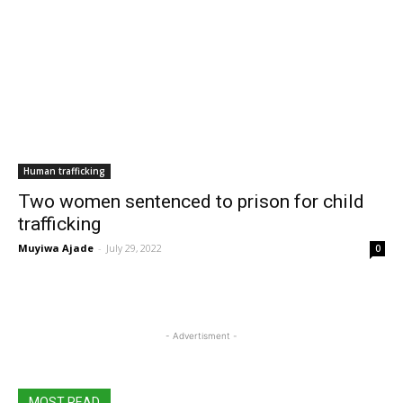
Human trafficking
Two women sentenced to prison for child
trafficking
Muyiwa Ajade
-
July 29, 2022
0
- Advertisment -
MOST READ