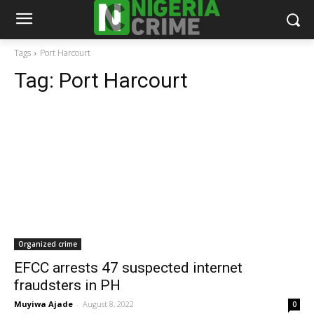
Tags
Port Harcourt
Tag:
Port Harcourt
Organized crime
EFCC arrests 47 suspected internet
fraudsters in PH
Muyiwa Ajade
-
August 8, 2022
0