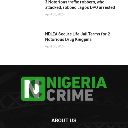
3 Notorious traffic robbers, who
attacked, robbed Lagos DPO arrested
April 30, 2024
NDLEA Secure Life Jail Terms for 2
Notorious Drug Kingpins
April 30, 2024
ABOUT US