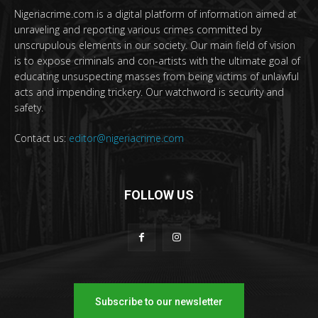
Nigeriacrime.com is a digital platform of information aimed at
unraveling and reporting various crimes committed by
unscrupulous elements in our society. Our main field of vision
is to expose criminals and con-artists with the ultimate goal of
educating unsuspecting masses from being victims of unlawful
acts and impending trickery. Our watchword is security and
safety.
Contact us:
editor@nigeriacrime.com
FOLLOW US
Subscribe to our newsletter