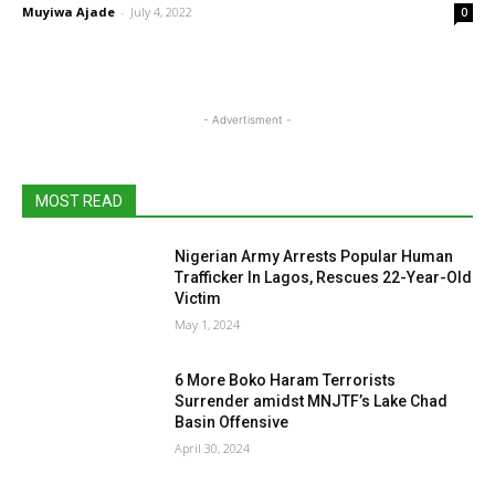
Muyiwa Ajade
-
July 4, 2022
0
- Advertisment -
MOST READ
Nigerian Army Arrests Popular Human
Trafficker In Lagos, Rescues 22-Year-Old
Victim
May 1, 2024
6 More Boko Haram Terrorists
Surrender amidst MNJTF’s Lake Chad
Basin Offensive
April 30, 2024