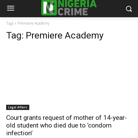
Tags
Premiere Academy
Tag:
Premiere Academy
Legal Affairs
Court grants request of mother of 14-year-
old student who died due to ‘condom
infection’