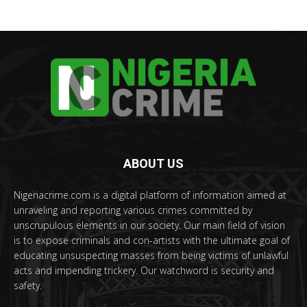
ABOUT US
Nigeriacrime.com is a digital platform of information aimed at
unraveling and reporting various crimes committed by
unscrupulous elements in our society. Our main field of vision
is to expose criminals and con-artists with the ultimate goal of
educating unsuspecting masses from being victims of unlawful
acts and impending trickery. Our watchword is security and
safety.