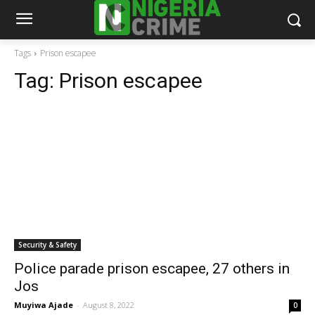
Tags
Prison escapee
Tag:
Prison escapee
Security & Safety
Police parade prison escapee, 27 others in
Jos
Muyiwa Ajade
-
August 8, 2022
0