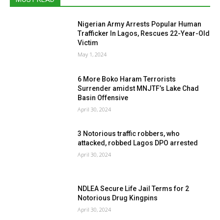
Nigerian Army Arrests Popular Human
Trafficker In Lagos, Rescues 22-Year-Old
Victim
May 1, 2024
6 More Boko Haram Terrorists
Surrender amidst MNJTF’s Lake Chad
Basin Offensive
April 30, 2024
3 Notorious traffic robbers, who
attacked, robbed Lagos DPO arrested
April 30, 2024
NDLEA Secure Life Jail Terms for 2
Notorious Drug Kingpins
April 30, 2024