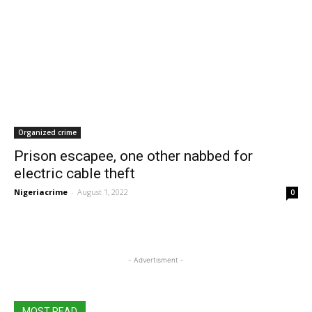
Organized crime
Prison escapee, one other nabbed for
electric cable theft
Nigeriacrime
-
August 1, 2022
0
- Advertisment -
MOST READ