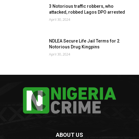
3 Notorious traffic robbers, who
attacked, robbed Lagos DPO arrested
April 30, 2024
NDLEA Secure Life Jail Terms for 2
Notorious Drug Kingpins
April 30, 2024
ABOUT US