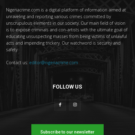
Nigeriacrime.com is a digital platform of information aimed at
unraveling and reporting various crimes committed by
unscrupulous elements in our society. Our main field of vision
is to expose criminals and con-artists with the ultimate goal of
educating unsuspecting masses from being victims of unlawful
acts and impending trickery. Our watchword is security and
safety.
Contact us:
editor@nigeriacrime.com
FOLLOW US
Subscribe to our newsletter