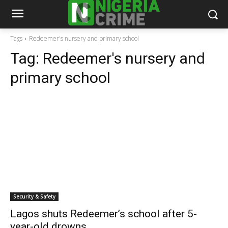
Tags
Redeemer's nursery and primary school
Tag:
Redeemer's nursery and
primary school
Security & Safety
Lagos shuts Redeemer’s school after 5-
year-old drowns