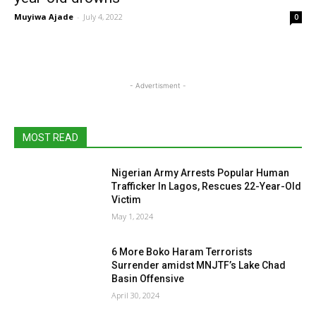
Muyiwa Ajade
-
July 4, 2022
0
- Advertisment -
MOST READ
Nigerian Army Arrests Popular Human
Trafficker In Lagos, Rescues 22-Year-Old
Victim
May 1, 2024
6 More Boko Haram Terrorists
Surrender amidst MNJTF’s Lake Chad
Basin Offensive
April 30, 2024