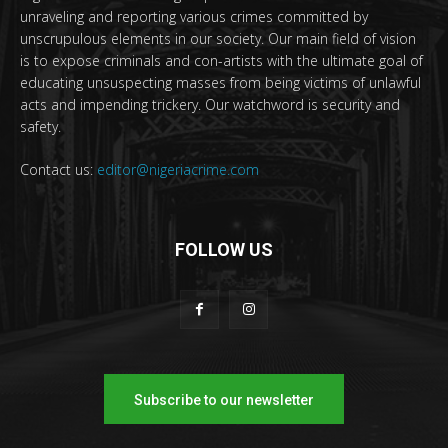
unraveling and reporting various crimes committed by
unscrupulous elements in our society. Our main field of vision
is to expose criminals and con-artists with the ultimate goal of
educating unsuspecting masses from being victims of unlawful
acts and impending trickery. Our watchword is security and
safety.
Contact us:
editor@nigeriacrime.com
FOLLOW US
Subscribe to our newsletter