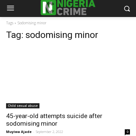
Tags
Sodomising minor
Tag:
sodomising minor
Child sexual abuse
45-year-old attempts suicide after
sodomising minor
Muyiwa Ajade
-
September 2, 2022
0