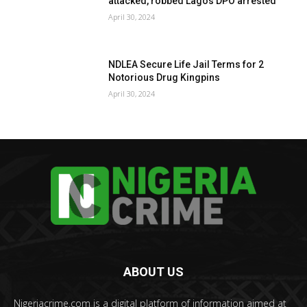
attacked, robbed Lagos DPO arrested
April 30, 2024
NDLEA Secure Life Jail Terms for 2
Notorious Drug Kingpins
April 30, 2024
ABOUT US
Nigeriacrime.com is a digital platform of information aimed at