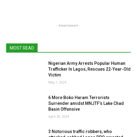
- Advertisment -
MOST READ
Nigerian Army Arrests Popular Human
Trafficker In Lagos, Rescues 22-Year-Old
Victim
May 1, 2024
6 More Boko Haram Terrorists
Surrender amidst MNJTF’s Lake Chad
Basin Offensive
April 30, 2024
3 Notorious traffic robbers, who