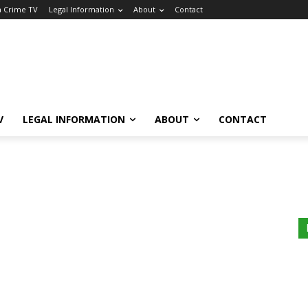
a Crime TV
Legal Information
About
Contact
V
LEGAL INFORMATION
ABOUT
CONTACT