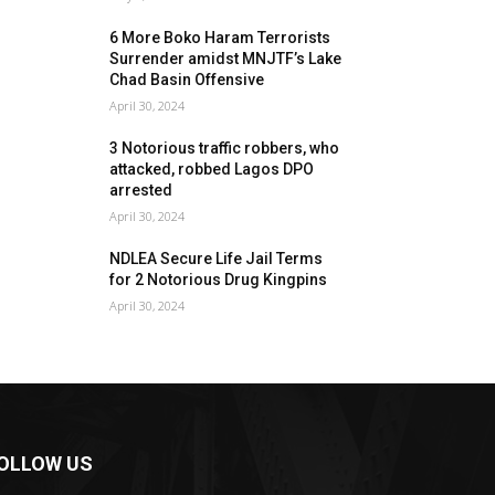
6 More Boko Haram Terrorists
Surrender amidst MNJTF’s Lake
Chad Basin Offensive
April 30, 2024
3 Notorious traffic robbers, who
attacked, robbed Lagos DPO
arrested
April 30, 2024
NDLEA Secure Life Jail Terms
for 2 Notorious Drug Kingpins
April 30, 2024
OLLOW US