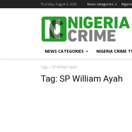
Thursday, August 6, 2026
News categories
Nigeri
NEWS CATEGORIES
NIGERIA CRIME T
Tags
SP William Ayah
Tag:
SP William Ayah