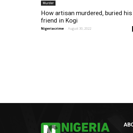
Murder
How artisan murdered, buried his
friend in Kogi
Nigeriacrime
-
August 30, 2022
AB