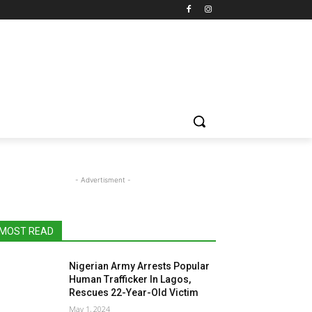
- Advertisment -
MOST READ
Nigerian Army Arrests Popular
Human Trafficker In Lagos,
Rescues 22-Year-Old Victim
May 1, 2024