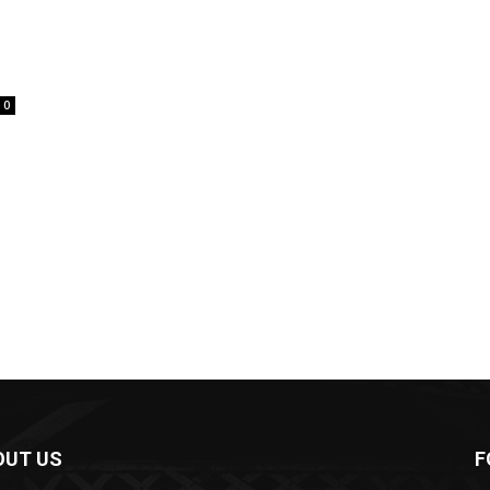
0
OUT US
F