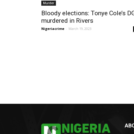
Murder
Bloody elections: Tonye Cole’s D
murdered in Rivers
Nigeriacrime
-
March 19, 2023
AB