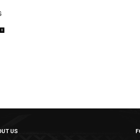
G
0
OUT US
F