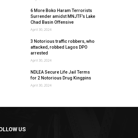
6 More Boko Haram Terrorists
Surrender amidst MNJTF’s Lake
Chad Basin Offensive
April 30, 2024
3 Notorious traffic robbers, who
attacked, robbed Lagos DPO
arrested
April 30, 2024
NDLEA Secure Life Jail Terms
for 2 Notorious Drug Kingpins
April 30, 2024
OLLOW US