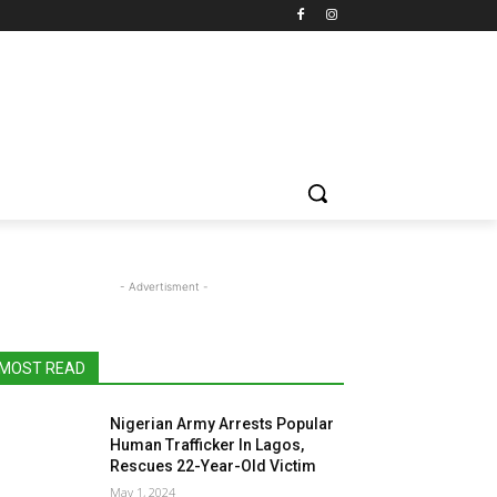
- Advertisment -
MOST READ
Nigerian Army Arrests Popular
Human Trafficker In Lagos,
Rescues 22-Year-Old Victim
May 1, 2024