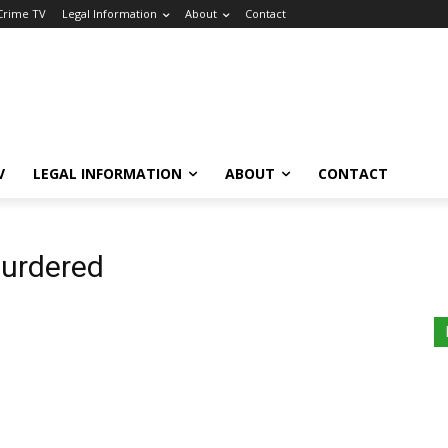
 Crime TV
Legal Information
About
Contact
V
LEGAL INFORMATION
ABOUT
CONTACT
murdered