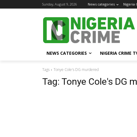
Sunday, August 9, 2026
News categories
Nigeria
NEWS CATEGORIES
NIGERIA CRIME T
Tags
Tonye Cole's DG murdered
Tag:
Tonye Cole's DG 