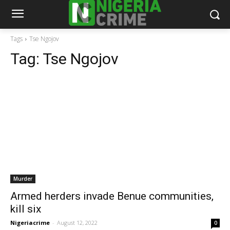
Tags
Tse Ngojov
Tag:
Tse Ngojov
Murder
Armed herders invade Benue communities,
kill six
Nigeriacrime
-
August 12, 2022
0