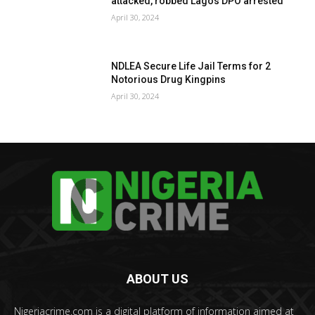
attacked, robbed Lagos DPO arrested
April 30, 2024
NDLEA Secure Life Jail Terms for 2
Notorious Drug Kingpins
April 30, 2024
ABOUT US
Nigeriacrime.com is a digital platform of information aimed at