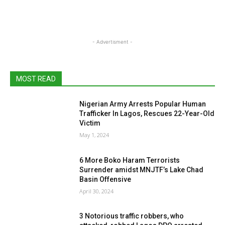
- Advertisment -
MOST READ
Nigerian Army Arrests Popular Human
Trafficker In Lagos, Rescues 22-Year-Old
Victim
May 1, 2024
6 More Boko Haram Terrorists
Surrender amidst MNJTF’s Lake Chad
Basin Offensive
April 30, 2024
3 Notorious traffic robbers, who