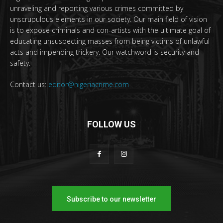
unraveling and reporting various crimes committed by
unscrupulous elements in our society. Our main field of vision
is to expose criminals and con-artists with the ultimate goal of
educating unsuspecting masses from being victims of unlawful
acts and impending trickery. Our watchword is security and
safety.
Contact us:
editor@nigeriacrime.com
FOLLOW US
Subscribe to our newsletter