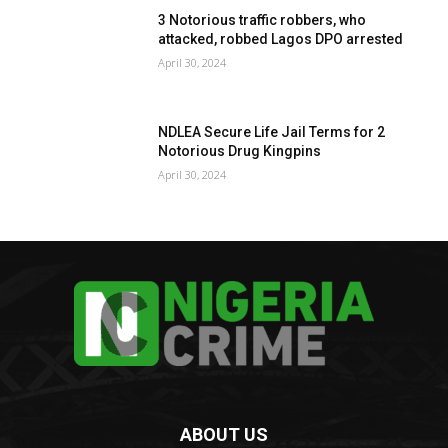
3 Notorious traffic robbers, who
attacked, robbed Lagos DPO arrested
April 30, 2024
NDLEA Secure Life Jail Terms for 2
Notorious Drug Kingpins
April 30, 2024
ABOUT US