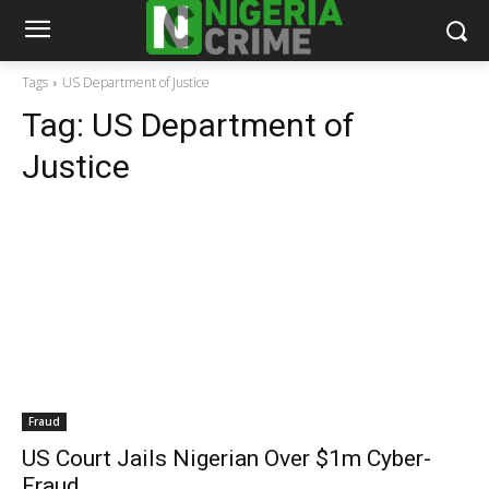
Tags
US Department of Justice
Tag:
US Department of
Justice
Fraud
US Court Jails Nigerian Over $1m Cyber-
Fraud