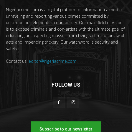
Nigeriacrime.com is a digital platform of information aimed at
unraveling and reporting various crimes committed by
unscrupulous elements in our society. Our main field of vision
is to expose criminals and con-artists with the ultimate goal of
educating unsuspecting masses from being victims of unlawful
acts and impending trickery. Our watchword is security and
safety.
Contact us:
editor@nigeriacrime.com
FOLLOW US
Subscribe to our newsletter