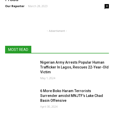
Our Reporter
-
March 28, 2023
0
- Advertisment -
MOST READ
Nigerian Army Arrests Popular Human
Trafficker In Lagos, Rescues 22-Year-Old
Victim
May 1, 2024
6 More Boko Haram Terrorists
Surrender amidst MNJTF’s Lake Chad
Basin Offensive
April 30, 2024