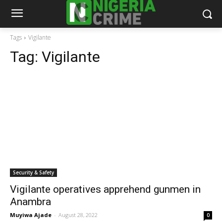
Tags
Vigilante
Tag:
Vigilante
Security & Safety
Vigilante operatives apprehend gunmen in
Anambra
Muyiwa Ajade
-
August 28, 2022
0