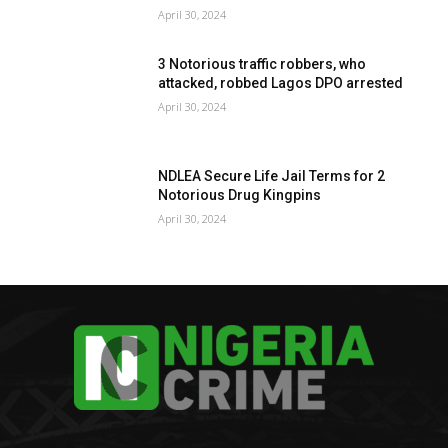
April 30, 2024
3 Notorious traffic robbers, who
attacked, robbed Lagos DPO arrested
April 30, 2024
NDLEA Secure Life Jail Terms for 2
Notorious Drug Kingpins
April 30, 2024