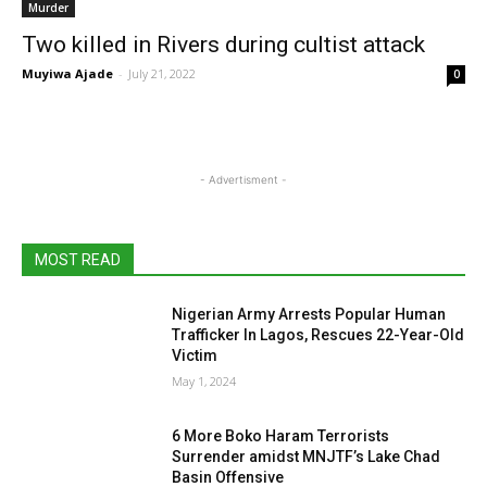
Murder
Two killed in Rivers during cultist attack
Muyiwa Ajade
-
July 21, 2022
0
- Advertisment -
MOST READ
Nigerian Army Arrests Popular Human
Trafficker In Lagos, Rescues 22-Year-Old
Victim
May 1, 2024
6 More Boko Haram Terrorists
Surrender amidst MNJTF’s Lake Chad
Basin Offensive