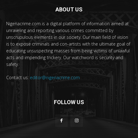
ABOUT US
Nigeriacrime.com is a digital platform of information aimed at
unraveling and reporting various crimes committed by
unscrupulous elements in our society. Our main field of vision
is to expose criminals and con-artists with the ultimate goal of
educating unsuspecting masses from being victims of unlawful
acts and impending trickery. Our watchword is security and
safety.
Contact us:
editor@nigeriacrime.com
FOLLOW US