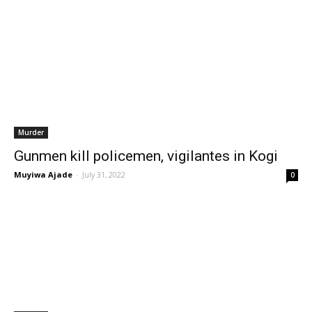
Murder
Gunmen kill policemen, vigilantes in Kogi
Muyiwa Ajade
-
July 31, 2022
0