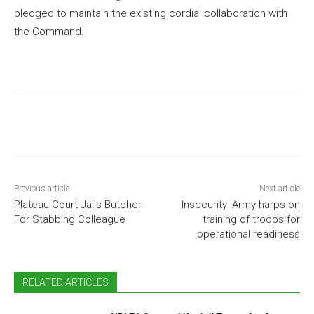
pledged to maintain the existing cordial collaboration with
the Command.
Previous article
Next article
Plateau Court Jails Butcher
Insecurity: Army harps on
For Stabbing Colleague
training of troops for
operational readiness
RELATED ARTICLES