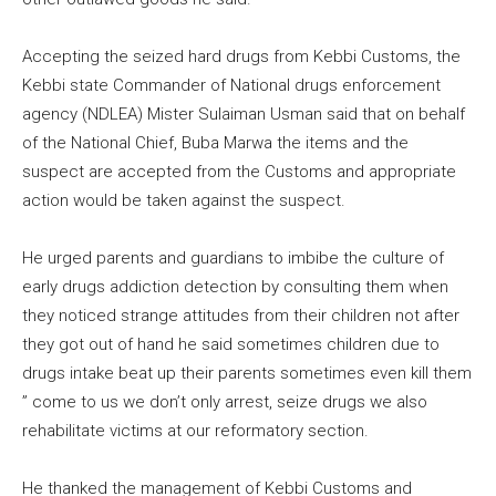
Accepting the seized hard drugs from Kebbi Customs, the
Kebbi state Commander of National drugs enforcement
agency (NDLEA) Mister Sulaiman Usman said that on behalf
of the National Chief, Buba Marwa the items and the
suspect are accepted from the Customs and appropriate
action would be taken against the suspect.
He urged parents and guardians to imbibe the culture of
early drugs addiction detection by consulting them when
they noticed strange attitudes from their children not after
they got out of hand he said sometimes children due to
drugs intake beat up their parents sometimes even kill them
” come to us we don’t only arrest, seize drugs we also
rehabilitate victims at our reformatory section.
He thanked the management of Kebbi Customs and