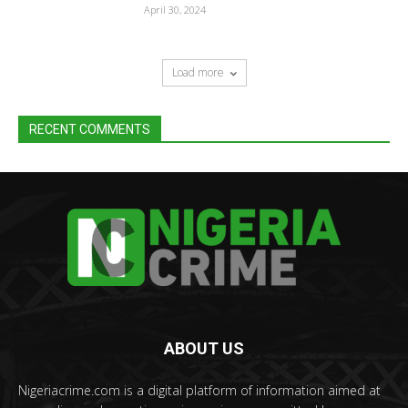
April 30, 2024
Load more
RECENT COMMENTS
ABOUT US
Nigeriacrime.com is a digital platform of information aimed at