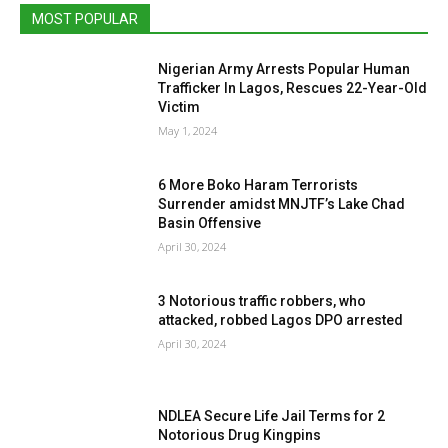
MOST POPULAR
Nigerian Army Arrests Popular Human
Trafficker In Lagos, Rescues 22-Year-Old
Victim
May 1, 2024
6 More Boko Haram Terrorists
Surrender amidst MNJTF’s Lake Chad
Basin Offensive
April 30, 2024
3 Notorious traffic robbers, who
attacked, robbed Lagos DPO arrested
April 30, 2024
NDLEA Secure Life Jail Terms for 2
Notorious Drug Kingpins