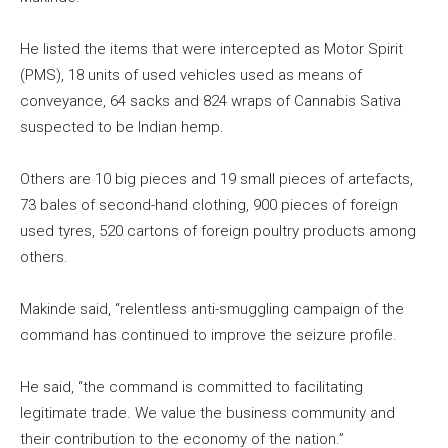
He listed the items that were intercepted as Motor Spirit
(PMS), 18 units of used vehicles used as means of
conveyance, 64 sacks and 824 wraps of Cannabis Sativa
suspected to be Indian hemp.
Others are 10 big pieces and 19 small pieces of artefacts,
73 bales of second-hand clothing, 900 pieces of foreign
used tyres, 520 cartons of foreign poultry products among
others.
Makinde said, “relentless anti-smuggling campaign of the
command has continued to improve the seizure profile.
He said, “the command is committed to facilitating
legitimate trade. We value the business community and
their contribution to the economy of the nation.”