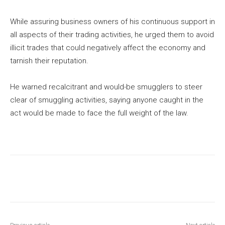
While assuring business owners of his continuous support in
all aspects of their trading activities, he urged them to avoid
illicit trades that could negatively affect the economy and
tarnish their reputation.
He warned recalcitrant and would-be smugglers to steer
clear of smuggling activities, saying anyone caught in the
act would be made to face the full weight of the law.