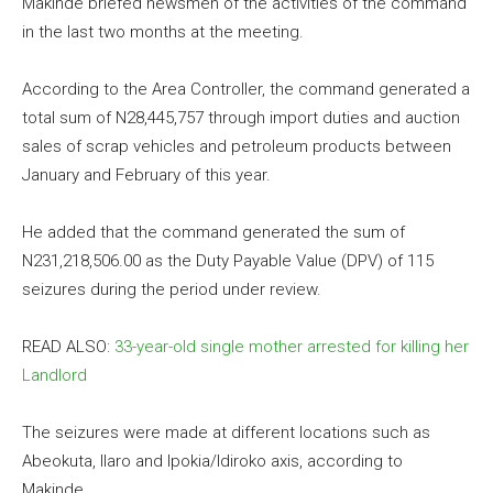
Makinde briefed newsmen of the activities of the command
in the last two months at the meeting.
According to the Area Controller, the command generated a
total sum of N28,445,757 through import duties and auction
sales of scrap vehicles and petroleum products between
January and February of this year.
He added that the command generated the sum of
N231,218,506.00 as the Duty Payable Value (DPV) of 115
seizures during the period under review.
READ ALSO:
33-year-old single mother arrested for killing her
Landlord
The seizures were made at different locations such as
Abeokuta, Ilaro and Ipokia/Idiroko axis, according to
Makinde.