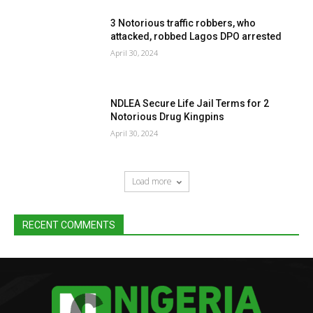
3 Notorious traffic robbers, who
attacked, robbed Lagos DPO arrested
April 30, 2024
NDLEA Secure Life Jail Terms for 2
Notorious Drug Kingpins
April 30, 2024
Load more
RECENT COMMENTS