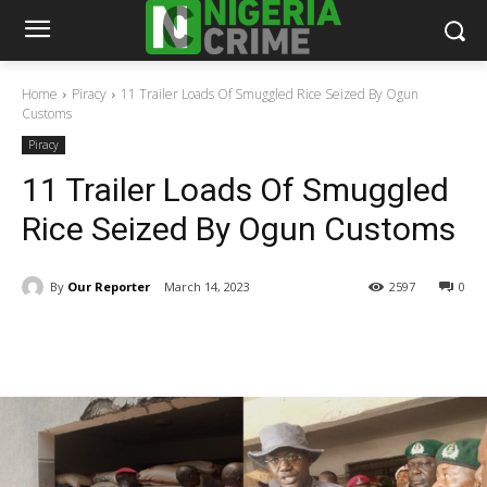
Home
Piracy
11 Trailer Loads Of Smuggled Rice Seized By Ogun
Customs
Piracy
11 Trailer Loads Of Smuggled
Rice Seized By Ogun Customs
By
Our Reporter
March 14, 2023
2597
0