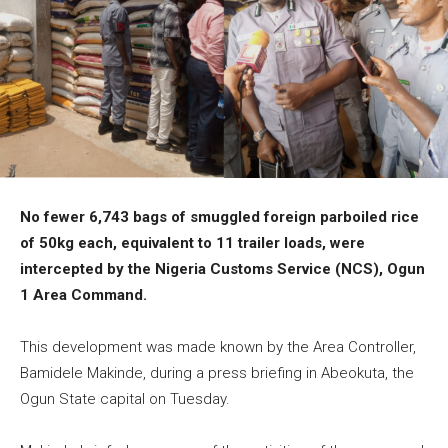
No fewer 6,743 bags of smuggled foreign parboiled rice
of 50kg each, equivalent to 11 trailer loads, were
intercepted by the Nigeria Customs Service (NCS), Ogun
1 Area Command.
This development was made known by the Area Controller,
Bamidele Makinde, during a press briefing in Abeokuta, the
Ogun State capital on Tuesday.