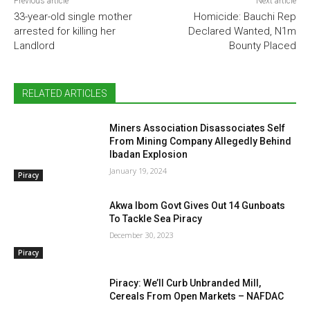
Previous article
Next article
33-year-old single mother
Homicide: Bauchi Rep
arrested for killing her
Declared Wanted, N1m
Landlord
Bounty Placed
RELATED ARTICLES
Miners Association Disassociates Self
From Mining Company Allegedly Behind
Ibadan Explosion
January 19, 2024
Piracy
Akwa Ibom Govt Gives Out 14 Gunboats
To Tackle Sea Piracy
December 30, 2023
Piracy
Piracy: We’ll Curb Unbranded Mill,
Cereals From Open Markets – NAFDAC