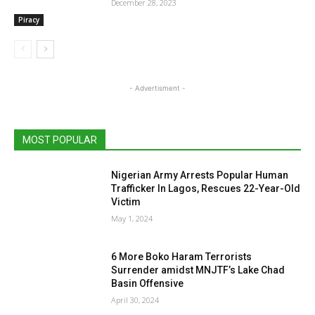
December 28, 2023
Piracy
- Advertisment -
MOST POPULAR
Nigerian Army Arrests Popular Human
Trafficker In Lagos, Rescues 22-Year-Old
Victim
May 1, 2024
6 More Boko Haram Terrorists
Surrender amidst MNJTF’s Lake Chad
Basin Offensive
April 30, 2024