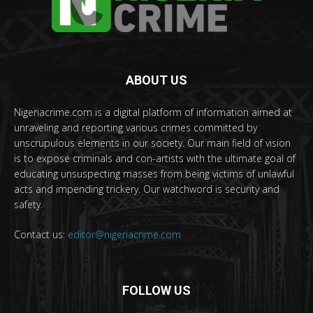
ABOUT US
Nigeriacrime.com is a digital platform of information aimed at
unraveling and reporting various crimes committed by
unscrupulous elements in our society. Our main field of vision
is to expose criminals and con-artists with the ultimate goal of
educating unsuspecting masses from being victims of unlawful
acts and impending trickery. Our watchword is security and
safety.
Contact us:
editor@nigeriacrime.com
FOLLOW US