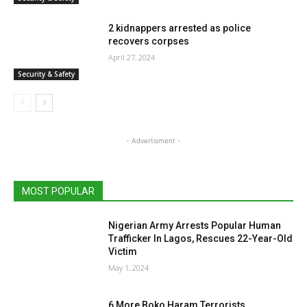
2 kidnappers arrested as police
recovers corpses
April 27, 2024
Security & Safety
- Advertisment -
MOST POPULAR
Nigerian Army Arrests Popular Human
Trafficker In Lagos, Rescues 22-Year-Old
Victim
May 1, 2024
6 More Boko Haram Terrorists