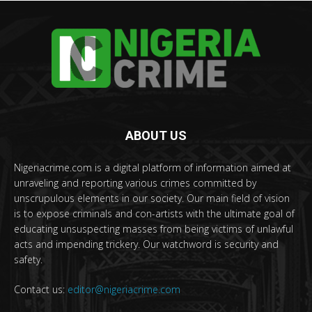
ABOUT US
Nigeriacrime.com is a digital platform of information aimed at
unraveling and reporting various crimes committed by
unscrupulous elements in our society. Our main field of vision
is to expose criminals and con-artists with the ultimate goal of
educating unsuspecting masses from being victims of unlawful
acts and impending trickery. Our watchword is security and
safety.
Contact us:
editor@nigeriacrime.com