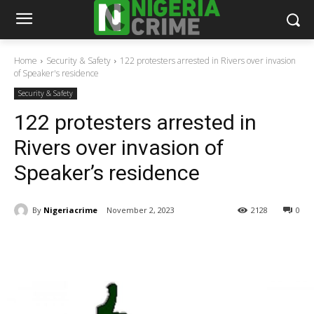
Home
Security & Safety
122 protesters arrested in Rivers over invasion
of Speaker's residence
Security & Safety
122 protesters arrested in
Rivers over invasion of
Speaker’s residence
By
Nigeriacrime
November 2, 2023
2128
0