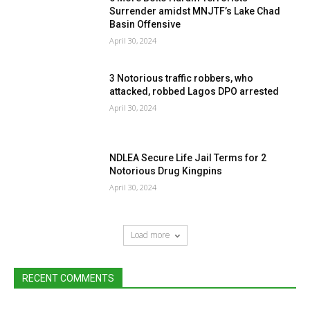
Surrender amidst MNJTF’s Lake Chad
Basin Offensive
April 30, 2024
3 Notorious traffic robbers, who
attacked, robbed Lagos DPO arrested
April 30, 2024
NDLEA Secure Life Jail Terms for 2
Notorious Drug Kingpins
April 30, 2024
Load more
RECENT COMMENTS