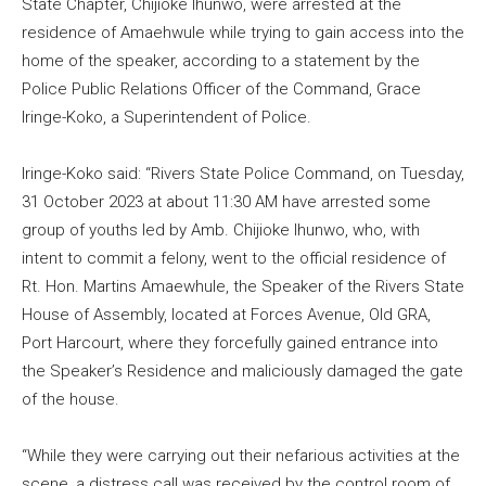
State Chapter, Chijioke Ihunwo, were arrested at the
residence of Amaehwule while trying to gain access into the
home of the speaker, according to a statement by the
Police Public Relations Officer of the Command, Grace
Iringe-Koko, a Superintendent of Police.
Iringe-Koko said: “Rivers State Police Command, on Tuesday,
31 October 2023 at about 11:30 AM have arrested some
group of youths led by Amb. Chijioke Ihunwo, who, with
intent to commit a felony, went to the official residence of
Rt. Hon. Martins Amaewhule, the Speaker of the Rivers State
House of Assembly, located at Forces Avenue, Old GRA,
Port Harcourt, where they forcefully gained entrance into
the Speaker’s Residence and maliciously damaged the gate
of the house.
“While they were carrying out their nefarious activities at the
scene, a distress call was received by the control room of