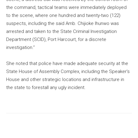
the command, tactical teams were immediately deployed
to the scene, where one hundred and twenty-two (122)
suspects, including the said Amb. Chijioke Ihunwo was
arrested and taken to the State Criminal Investigation
Department (SCID), Port Harcourt, for a discrete
investigation.”
She noted that police have made adequate security at the
State House of Assembly Complex, including the Speaker’s
House and other strategic locations and infrastructure in
the state to forestall any ugly incident.