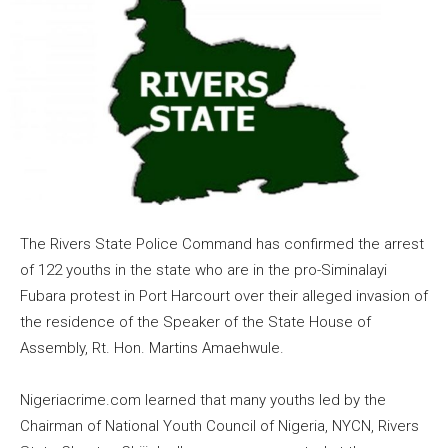
The Rivers State Police Command has confirmed the arrest
of 122 youths in the state who are in the pro-Siminalayi
Fubara protest in Port Harcourt over their alleged invasion of
the residence of the Speaker of the State House of
Assembly, Rt. Hon. Martins Amaehwule.
Nigeriacrime.com learned that many youths led by the
Chairman of National Youth Council of Nigeria, NYCN, Rivers