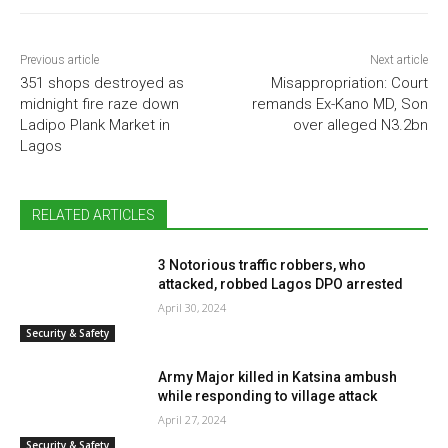
Previous article
Next article
351 shops destroyed as
Misappropriation: Court
midnight fire raze down
remands Ex-Kano MD, Son
Ladipo Plank Market in
over alleged N3.2bn
Lagos
RELATED ARTICLES
3 Notorious traffic robbers, who
attacked, robbed Lagos DPO arrested
April 30, 2024
Security & Safety
Army Major killed in Katsina ambush
while responding to village attack
April 27, 2024
Security & Safety