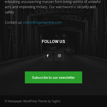
educating unsuspecting masses from being victims of unlawful
acts and impending trickery. Our watchword is security and
safety.
Contact us:
editor@nigeriacrime.com
FOLLOW US
Subscribe to our newsletter
© Newspaper WordPress Theme by TagDiv