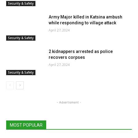
Security & Safety
Army Major killed in Katsina ambush
while responding to village attack
April 27, 2024
Security & Safety
2 kidnappers arrested as police
recovers corpses
April 27, 2024
Security & Safety
- Advertisment -
MOST POPULAR