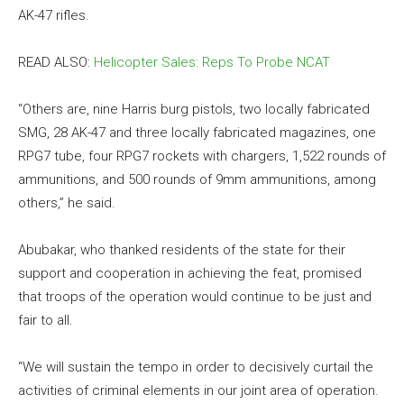
AK-47 rifles.
READ ALSO:
Helicopter Sales: Reps To Probe NCAT
“Others are, nine Harris burg pistols, two locally fabricated
SMG, 28 AK-47 and three locally fabricated magazines, one
RPG7 tube, four RPG7 rockets with chargers, 1,522 rounds of
ammunitions, and 500 rounds of 9mm ammunitions, among
others,” he said.
Abubakar, who thanked residents of the state for their
support and cooperation in achieving the feat, promised
that troops of the operation would continue to be just and
fair to all.
“We will sustain the tempo in order to decisively curtail the
activities of criminal elements in our joint area of operation.