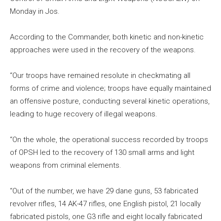
Monday in Jos.
According to the Commander, both kinetic and non-kinetic
approaches were used in the recovery of the weapons.
“Our troops have remained resolute in checkmating all
forms of crime and violence; troops have equally maintained
an offensive posture, conducting several kinetic operations,
leading to huge recovery of illegal weapons.
“On the whole, the operational success recorded by troops
of OPSH led to the recovery of 130 small arms and light
weapons from criminal elements.
“Out of the number, we have 29 dane guns, 53 fabricated
revolver rifles, 14 AK-47 rifles, one English pistol, 21 locally
fabricated pistols, one G3 rifle and eight locally fabricated