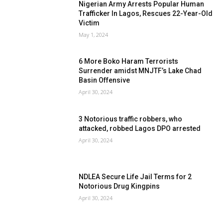
Nigerian Army Arrests Popular Human
Trafficker In Lagos, Rescues 22-Year-Old
Victim
May 1, 2024
6 More Boko Haram Terrorists
Surrender amidst MNJTF’s Lake Chad
Basin Offensive
April 30, 2024
3 Notorious traffic robbers, who
attacked, robbed Lagos DPO arrested
April 30, 2024
NDLEA Secure Life Jail Terms for 2
Notorious Drug Kingpins
April 30, 2024