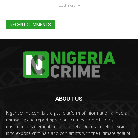
Load more
RECENT COMMENTS
ABOUT US
Nigeriacrime.com is a digital platform of information aimed at
unraveling and reporting various crimes committed by
unscrupulous elements in our society. Our main field of vision
is to expose criminals and con-artists with the ultimate goal of