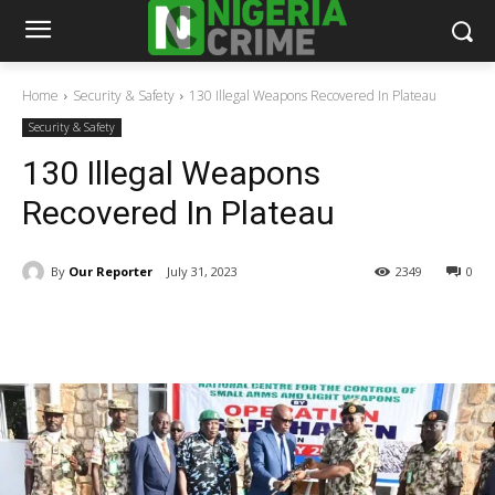
Home
Security & Safety
130 Illegal Weapons Recovered In Plateau
Security & Safety
130 Illegal Weapons
Recovered In Plateau
By
Our Reporter
July 31, 2023
2349
0