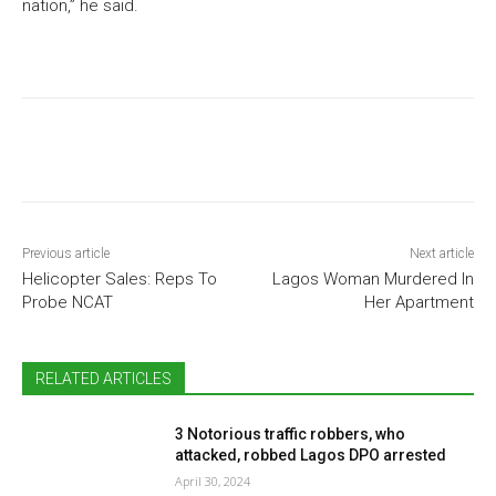
nation,” he said.
Previous article
Next article
Helicopter Sales: Reps To
Lagos Woman Murdered In
Probe NCAT
Her Apartment
RELATED ARTICLES
3 Notorious traffic robbers, who
attacked, robbed Lagos DPO arrested
April 30, 2024