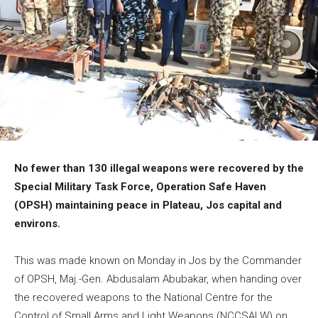
No fewer than 130 illegal weapons were recovered by the
Special Military Task Force, Operation Safe Haven
(OPSH) maintaining peace in Plateau, Jos capital and
environs.
This was made known on Monday in Jos by the Commander
of OPSH, Maj.-Gen. Abdusalam Abubakar, when handing over
the recovered weapons to the National Centre for the
Control of Small Arms and Light Weapons (NCCSALW) on