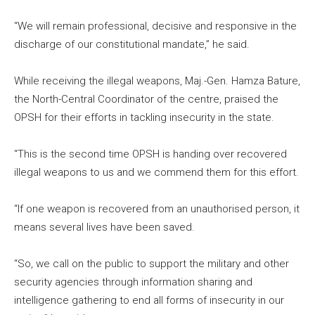
“We will remain professional, decisive and responsive in the
discharge of our constitutional mandate,” he said.
While receiving the illegal weapons, Maj.-Gen. Hamza Bature,
the North-Central Coordinator of the centre, praised the
OPSH for their efforts in tackling insecurity in the state.
“This is the second time OPSH is handing over recovered
illegal weapons to us and we commend them for this effort.
“If one weapon is recovered from an unauthorised person, it
means several lives have been saved.
“So, we call on the public to support the military and other
security agencies through information sharing and
intelligence gathering to end all forms of insecurity in our